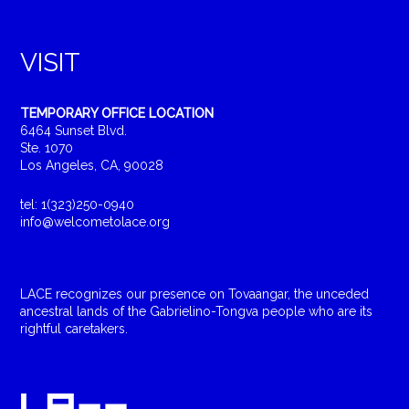
VISIT
TEMPORARY OFFICE LOCATION
6464 Sunset Blvd.
Ste. 1070
Los Angeles, CA, 90028
tel: 1(323)250-0940
info@welcometolace.org
LACE recognizes our presence on Tovaangar, the unceded
ancestral lands of the Gabrielino-Tongva people who are its
rightful caretakers.