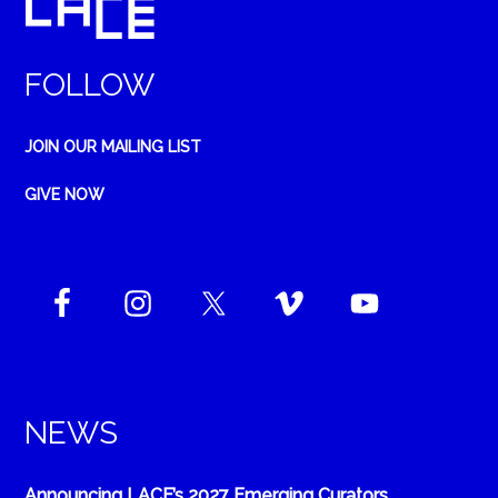
FOLLOW
JOIN OUR MAILING LIST
GIVE NOW
NEWS
Announcing LACE’s 2027 Emerging Curators