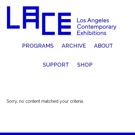
PROGRAMS
ARCHIVE
ABOUT
SUPPORT
SHOP
Sorry, no content matched your criteria.