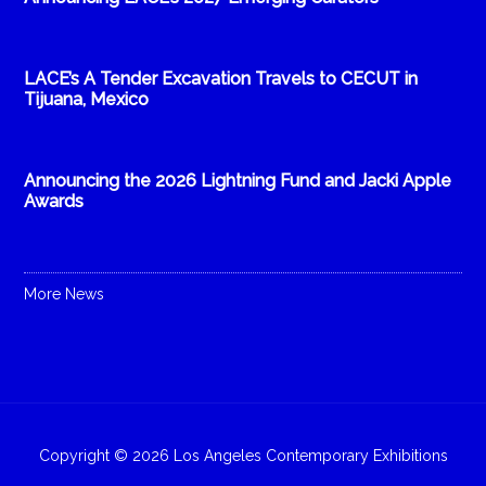
LACE’s A Tender Excavation Travels to CECUT in
Tijuana, Mexico
Announcing the 2026 Lightning Fund and Jacki Apple
Awards
More News
Copyright © 2026 Los Angeles Contemporary Exhibitions