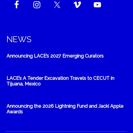
NEWS
Announcing LACE’s 2027 Emerging Curators
LACE’s A Tender Excavation Travels to CECUT in
Tijuana, Mexico
Announcing the 2026 Lightning Fund and Jacki Apple
Awards