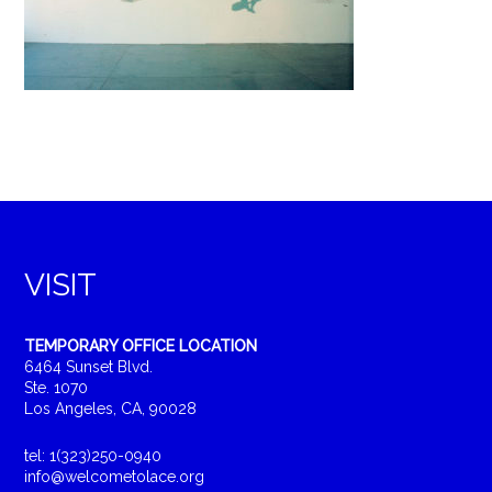
VISIT
TEMPORARY OFFICE LOCATION
6464 Sunset Blvd.
Ste. 1070
Los Angeles, CA, 90028
tel: 1(323)250-0940
info@welcometolace.org