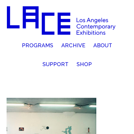
PROGRAMS
ARCHIVE
ABOUT
SUPPORT
SHOP