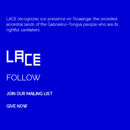
LACE recognizes our presence on Tovaangar, the unceded
ancestral lands of the Gabrielino-Tongva people who are its
rightful caretakers.
FOLLOW
JOIN OUR MAILING LIST
GIVE NOW