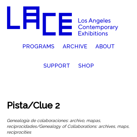
PROGRAMS
ARCHIVE
ABOUT
SUPPORT
SHOP
Pista/Clue 2
Genealogía de colaboraciones: archivo, mapas,
reciprocidades/Genealogy of Collaborations: archives, maps,
reciprocities