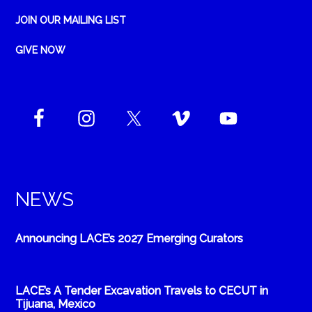
JOIN OUR MAILING LIST
GIVE NOW
NEWS
Announcing LACE’s 2027 Emerging Curators
LACE’s A Tender Excavation Travels to CECUT in
Tijuana, Mexico