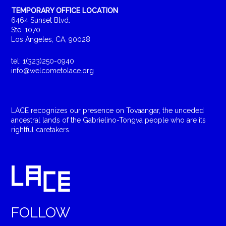
TEMPORARY OFFICE LOCATION
6464 Sunset Blvd.
Ste. 1070
Los Angeles, CA, 90028
tel: 1(323)250-0940
info@welcometolace.org
LACE recognizes our presence on Tovaangar, the unceded
ancestral lands of the Gabrielino-Tongva people who are its
rightful caretakers.
FOLLOW