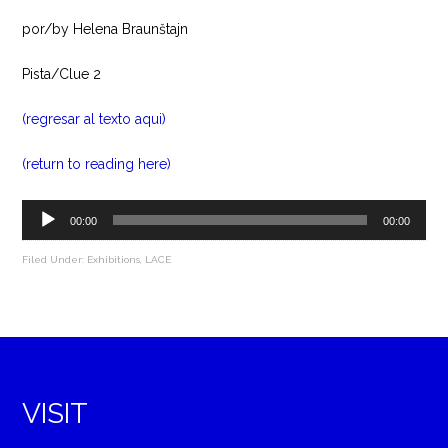
por/by Helena Braunštajn
Pista/Clue 2
(regresar al texto aqui)
(return to reading here)
Audio
00:00
00:00
Player
Filed Under:
Exhibitions
,
LACE
VISIT