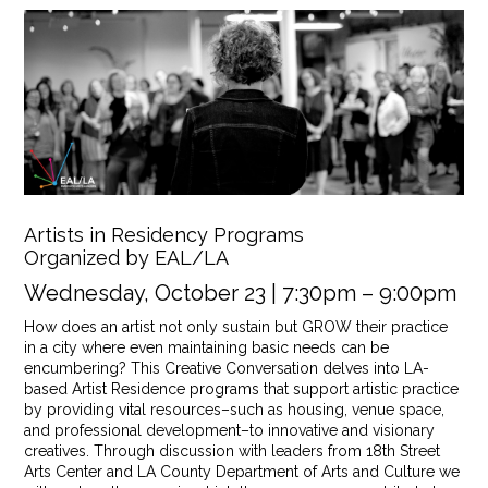
Artists in Residency Programs
Organized by EAL/LA
Wednesday, October 23 | 7:30pm – 9:00pm
How does an artist not only sustain but GROW their practice
in a city where even maintaining basic needs can be
encumbering? This Creative Conversation delves into LA-
based Artist Residence programs that support artistic practice
by providing vital resources–such as housing, venue space,
and professional development–to innovative and visionary
creatives. Through discussion with leaders from 18th Street
Arts Center and LA County Department of Arts and Culture we