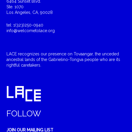
6464 Sunset Blvd.
Ste. 1070
Los Angeles, CA, 90028
tel: 1(323)250-0940
info@welcometolace.org
LACE recognizes our presence on Tovaangar, the unceded
ancestral lands of the Gabrielino-Tongva people who are its
rightful caretakers.
FOLLOW
JOIN OUR MAILING LIST