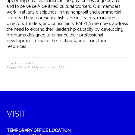
upcoming creative leaders in the greater Los Angeles area
and to serve self-identified cultural workers. Our members
work in all arts disciplines, in the nonprofit and commercial
sectors. They represent artists, administrators, managers,
directors, funders, and consultants. EAL/LA members address
the need to expand their leadership capacity by developing
programs designed to enhance their professional
development, expand their network, and share their
resources.
Filed Under:
LACE
Tagged With:
Artist in residence
,
LACE
VISIT
TEMPORARY OFFICE LOCATION