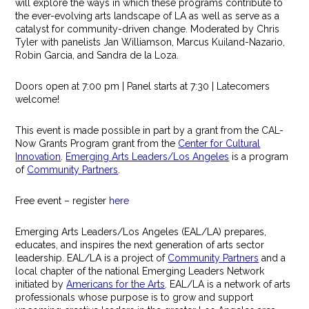
will explore the ways in which these programs contribute to
the ever-evolving arts landscape of LA as well as serve as a
catalyst for community-driven change. Moderated by Chris
Tyler with panelists Jan Williamson, Marcus Kuiland-Nazario,
Robin Garcia, and Sandra de la Loza.
Doors open at 7:00 pm | Panel starts at 7:30 | Latecomers
welcome!
This event is made possible in part by a grant from the CAL-
Now Grants Program grant from the
Center for Cultural
Innovation
.
Emerging Arts Leaders/Los Angeles
is a program
of
Community Partners
.
Free event – register
here
Emerging Arts Leaders/Los Angeles (EAL/LA) prepares,
educates, and inspires the next generation of arts sector
leadership. EAL/LA is a project of
Community Partners
and a
local chapter of the national Emerging Leaders Network
initiated by
Americans for the Arts
.
EAL/LA is a network of arts
professionals whose purpose is to grow and support