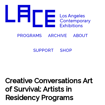
PROGRAMS
ARCHIVE
ABOUT
SUPPORT
SHOP
Creative Conversations Art
of Survival: Artists in
Residency Programs