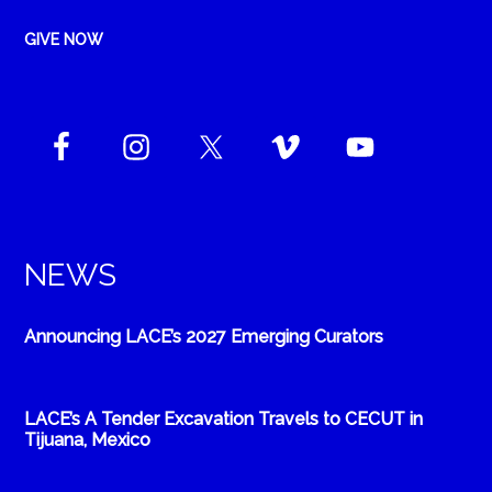
GIVE NOW
NEWS
Announcing LACE’s 2027 Emerging Curators
LACE’s A Tender Excavation Travels to CECUT in
Tijuana, Mexico