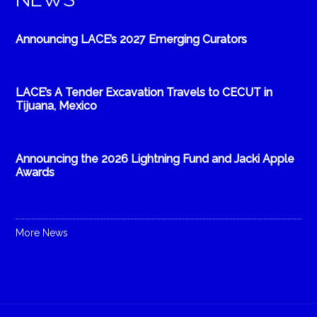
Announcing LACE’s 2027 Emerging Curators
LACE’s A Tender Excavation Travels to CECUT in
Tijuana, Mexico
Announcing the 2026 Lightning Fund and Jacki Apple
Awards
More News