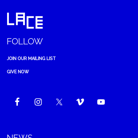
FOLLOW
JOIN OUR MAILING LIST
GIVE NOW
NEWS