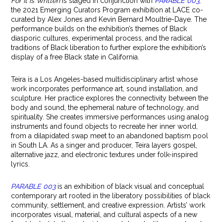
For It is Written
is staged in conjunction with
PARABLE 003
,
the 2021 Emerging Curators Program exhibition at LACE co-
curated by Alex Jones and Kevin Bernard Moultrie-Daye. The
performance builds on the exhibition’s themes of Black
diasporic cultures, experimental process, and the radical
traditions of Black liberation to further explore the exhibition’s
display of a free Black state in California.
Teira is a Los Angeles-based multidisciplinary artist whose
work incorporates performance art, sound installation, and
sculpture. Her practice explores the connectivity between the
body and sound, the ephemeral nature of technology, and
spirituality. She creates immersive performances using analog
instruments and found objects to recreate her inner world,
from a dilapidated swap meet to an abandoned baptism pool
in South LA. As a singer and producer, Teira layers gospel,
alternative jazz, and electronic textures under folk-inspired
lyrics.
PARABLE 003
is an exhibition of black visual and conceptual
contemporary art rooted in the liberatory possibilities of black
community, settlement, and creative expression. Artists’ work
incorporates visual, material, and cultural aspects of a new