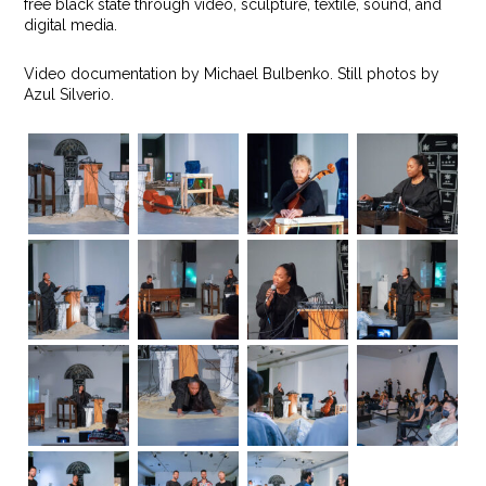
free black state through video, sculpture, textile, sound, and
digital media.
Video documentation by Michael Bulbenko. Still photos by
Azul Silverio.