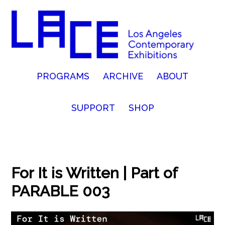
PROGRAMS
ARCHIVE
ABOUT
SUPPORT
SHOP
For It is Written | Part of
PARABLE 003