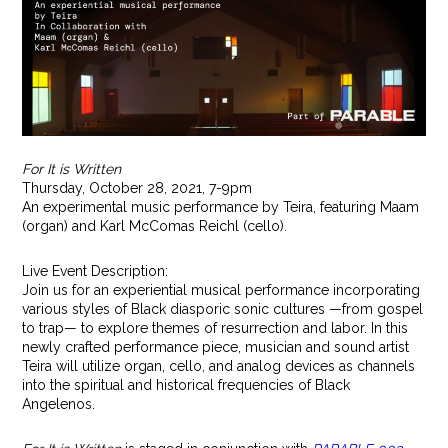
For It is Written
Thursday, October 28, 2021, 7-9pm
An experimental music performance by Teira, featuring Maam
(organ) and Karl McComas Reichl (cello).
Live Event Description:
Join us for an experiential musical performance incorporating
various styles of Black diasporic sonic cultures —from gospel
to trap— to explore themes of resurrection and labor. In this
newly crafted performance piece, musician and sound artist
Teira will utilize organ, cello, and analog devices as channels
into the spiritual and historical frequencies of Black
Angelenos.