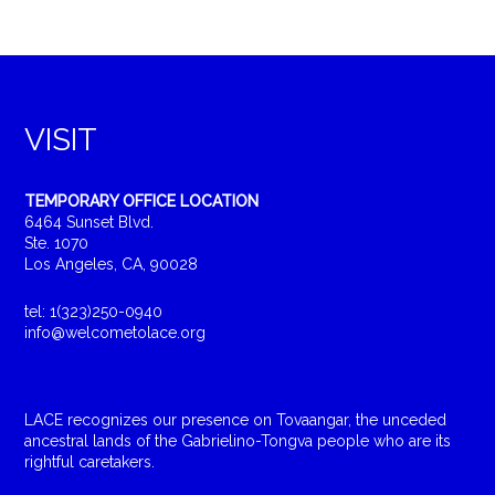
VISIT
TEMPORARY OFFICE LOCATION
6464 Sunset Blvd.
Ste. 1070
Los Angeles, CA, 90028
tel: 1(323)250-0940
info@welcometolace.org
LACE recognizes our presence on Tovaangar, the unceded
ancestral lands of the Gabrielino-Tongva people who are its
rightful caretakers.