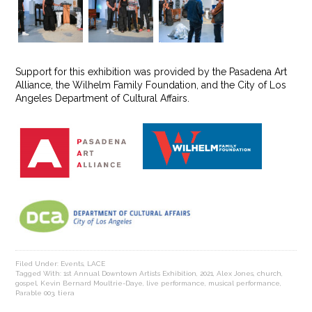
Support for this exhibition was provided by the Pasadena Art
Alliance, the Wilhelm Family Foundation, and the City of Los
Angeles Department of Cultural Affairs.
Filed Under:
Events
,
LACE
Tagged With:
1st Annual Downtown Artists Exhibition
,
2021
,
Alex Jones
,
church
,
gospel
,
Kevin Bernard Moultrie-Daye
,
live performance
,
musical performance
,
Parable 003
,
tiera