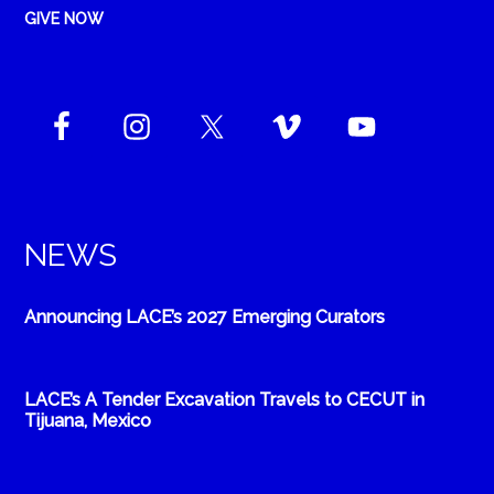
GIVE NOW
NEWS
Announcing LACE’s 2027 Emerging Curators
LACE’s A Tender Excavation Travels to CECUT in
Tijuana, Mexico