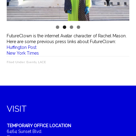
FutureClown is the internet Avatar character of Rachel Mason.
Here are some previous press links about FutureClown:
Huffington Post
New York Times
Filed Under:
Events
,
LACE
VISIT
TEMPORARY OFFICE LOCATION
6464 Sunset Blvd.