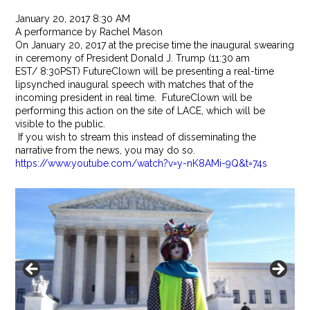
January 20, 2017 8:30 AM
A performance by Rachel Mason
On
January 20, 2017
at the precise time the inaugural swearing
in ceremony of President Donald J. Trump (
11:30 am
EST
/
8:30PST
) FutureClown will be presenting a real-time
lipsynched inaugural speech with matches that of the
incoming president in real time. FutureClown will be
performing this action on the site of LACE, which will be
visible to the public.
If you wish to stream this instead of disseminating the
narrative from the news, you may do so.
https://www.youtube.com/watch?v=y-nK8AMi-9Q&t=74s