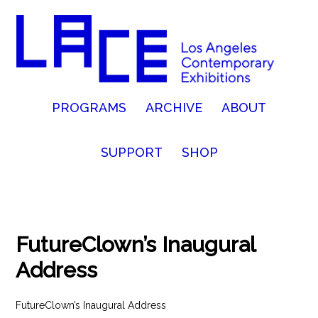
PROGRAMS
ARCHIVE
ABOUT
SUPPORT
SHOP
FutureClown’s Inaugural
Address
FutureClown’s Inaugural Address