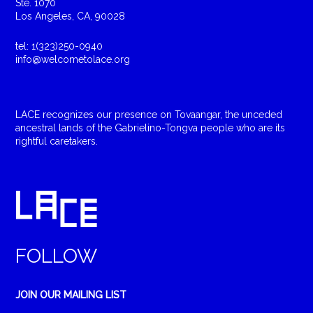
Ste. 1070
Los Angeles, CA, 90028
tel: 1(323)250-0940
info@welcometolace.org
LACE recognizes our presence on Tovaangar, the unceded
ancestral lands of the Gabrielino-Tongva people who are its
rightful caretakers.
FOLLOW
JOIN OUR MAILING LIST