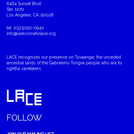
6464 Sunset Blvd.
Ste. 1070
Los Angeles, CA, 90028
tel: 1(323)250-0940
info@welcometolace.org
LACE recognizes our presence on Tovaangar, the unceded
ancestral lands of the Gabrielino-Tongva people who are its
rightful caretakers.
FOLLOW