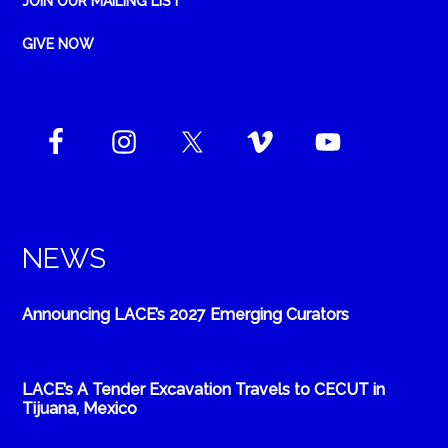
JOIN OUR MAILING LIST
GIVE NOW
NEWS
Announcing LACE’s 2027 Emerging Curators
LACE’s A Tender Excavation Travels to CECUT in
Tijuana, Mexico