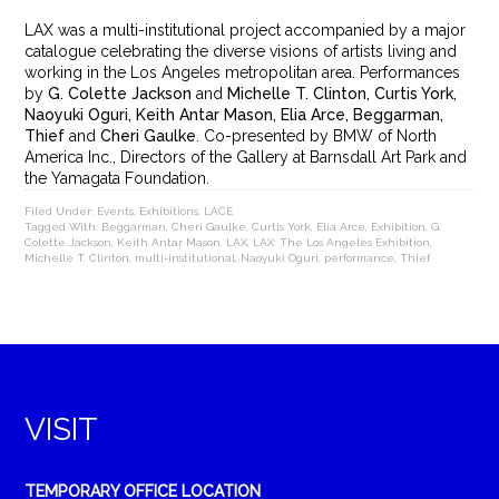
LAX was a multi-institutional project accompanied by a major
catalogue celebrating the diverse visions of artists living and
working in the Los Angeles metropolitan area. Performances
by
G. Colette Jackson
and
Michelle T. Clinton, Curtis York,
Naoyuki Oguri, Keith Antar Mason, Elia Arce, Beggarman,
Thief
and
Cheri Gaulke
. Co-presented by BMW of North
America Inc., Directors of the Gallery at Barnsdall Art Park and
the Yamagata Foundation.
Filed Under:
Events
,
Exhibitions
,
LACE
Tagged With:
Beggarman
,
Cheri Gaulke
,
Curtis York
,
Elia Arce
,
Exhibition
,
G.
Colette Jackson
,
Keith Antar Mason
,
LAX
,
LAX: The Los Angeles Exhibition
,
Michelle T. Clinton
,
multi-institutional
,
Naoyuki Oguri
,
performance
,
Thief
VISIT
TEMPORARY OFFICE LOCATION