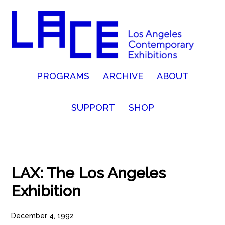
PROGRAMS
ARCHIVE
ABOUT
SUPPORT
SHOP
LAX: The Los Angeles
Exhibition
December 4, 1992