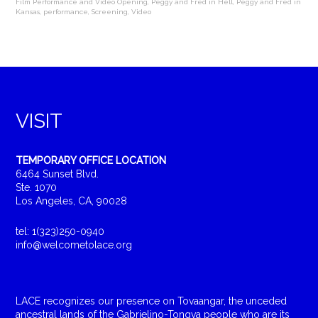
Film Performance and Video Opening
,
Peggy and Fred in Hell
,
Peggy and Fred in
Kansas
,
performance
,
Screening
,
Video
VISIT
TEMPORARY OFFICE LOCATION
6464 Sunset Blvd.
Ste. 1070
Los Angeles, CA, 90028
tel: 1(323)250-0940
info@welcometolace.org
LACE recognizes our presence on Tovaangar, the unceded
ancestral lands of the Gabrielino-Tongva people who are its