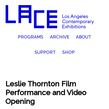
PROGRAMS
ARCHIVE
ABOUT
SUPPORT
SHOP
Leslie Thornton Film
Performance and Video
Opening