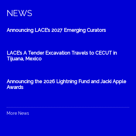
NEWS
Announcing LACE’s 2027 Emerging Curators
LACE’s A Tender Excavation Travels to CECUT in
Tijuana, Mexico
Announcing the 2026 Lightning Fund and Jacki Apple
Awards
More News