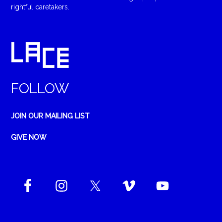
rightful caretakers.
FOLLOW
JOIN OUR MAILING LIST
GIVE NOW