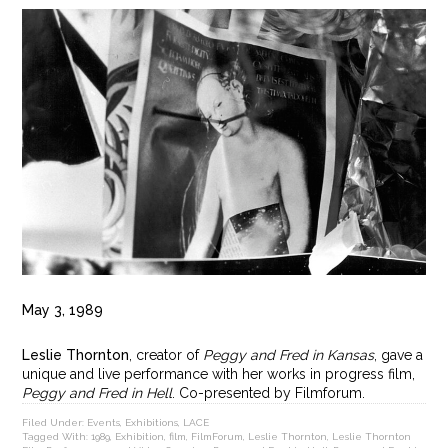
May 3, 1989
Leslie Thornton
, creator of
Peggy and Fred in Kansas
, gave a
unique and live performance with her works in progress film,
Peggy and Fred in Hell
. Co-presented by Filmforum.
Filed Under:
Events
,
Exhibitions
,
LACE
Tagged With:
1989
,
Exhibition
,
film
,
FilmForum
,
Leslie Thornton
,
Leslie Thornton