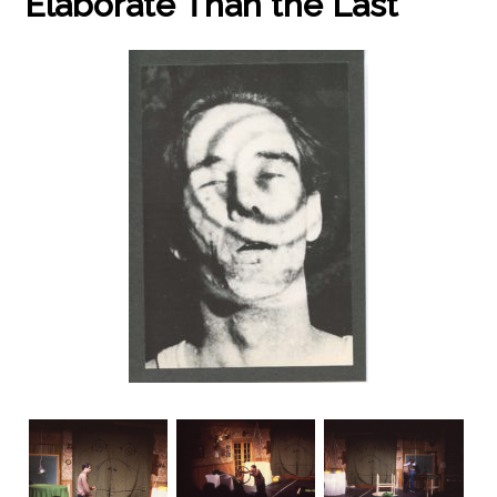
Elaborate Than the Last