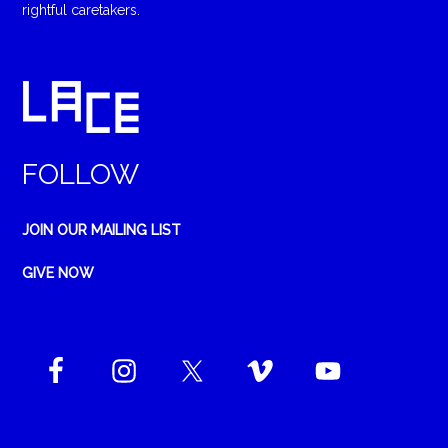
rightful caretakers.
FOLLOW
JOIN OUR MAILING LIST
GIVE NOW