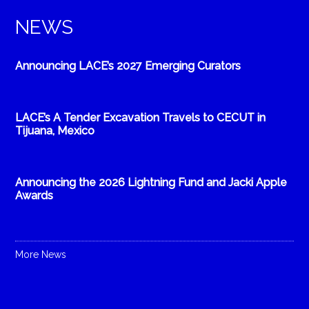
NEWS
Announcing LACE’s 2027 Emerging Curators
LACE’s A Tender Excavation Travels to CECUT in
Tijuana, Mexico
Announcing the 2026 Lightning Fund and Jacki Apple
Awards
More News