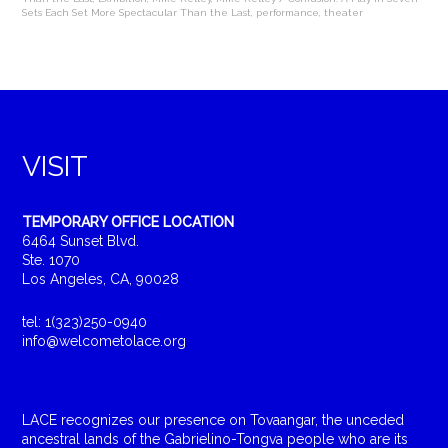
Sets Each Set More Spectacular Than the Last
,
performance
,
theater
VISIT
TEMPORARY OFFICE LOCATION
6464 Sunset Blvd.
Ste. 1070
Los Angeles, CA, 90028
tel: 1(323)250-0940
info@welcometolace.org
LACE recognizes our presence on Tovaangar, the unceded
ancestral lands of the Gabrielino-Tongva people who are its