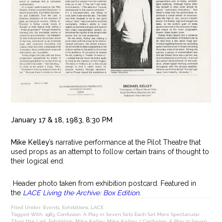
January 17 & 18, 1983, 8:30 PM
Mike Kelley’s
narrative performance at the Pilot Theatre that
used props as an attempt to follow certain trains of thought to
their logical end.
Header photo taken from exhibition postcard. Featured in
the
LACE Living the Archive: Box Edition
.
Filed Under:
Events
,
Exhibitions
,
LACE
Tagged With:
1983
,
Confusion: A Play in Seven Sets Each Set More Spectacular
Than the Last
,
Exhibition
,
Mike Kelley
,
Mike Kelley / Confusion: A Play in Seven