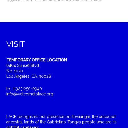
Tagged With:
2004
,
retrospective
,
Simone Forti
,
Video
,
Yvonne Rainer
VISIT
TEMPORARY OFFICE LOCATION
6464 Sunset Blvd.
Ste. 1070
Los Angeles, CA, 90028
tel: 1(323)250-0940
info@welcometolace.org
LACE recognizes our presence on Tovaangar, the unceded
ancestral lands of the Gabrielino-Tongva people who are its
rightful caretakers.