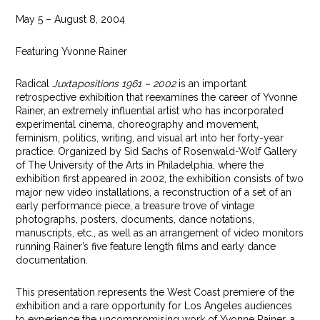
May 5 – August 8, 2004
Featuring Yvonne Rainer
Radical
Juxtapositions 1961 – 2002
is an important
retrospective exhibition that reexamines the career of Yvonne
Rainer, an extremely influential artist who has incorporated
experimental cinema, choreography and movement,
feminism, politics, writing, and visual art into her forty-year
practice. Organized by Sid Sachs of Rosenwald-Wolf Gallery
of The University of the Arts in Philadelphia, where the
exhibition first appeared in 2002, the exhibition consists of two
major new video installations, a reconstruction of a set of an
early performance piece, a treasure trove of vintage
photographs, posters, documents, dance notations,
manuscripts, etc., as well as an arrangement of video monitors
running Rainer’s five feature length films and early dance
documentation.
This presentation represents the West Coast premiere of the
exhibition and a rare opportunity for Los Angeles audiences
to experience the uncompromising work of Yvonne Rainer, a