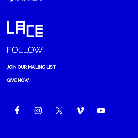
FOLLOW
JOIN OUR MAILING LIST
GIVE NOW