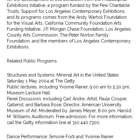
Exhibitions Initiative, a program funded by the Pew Charitable
Trusts. Support for Los Angeles Contemporary Exhibitions
and its programs comes from the Andy Warhol Foundation
for the Visual Arts, California Community Foundation Arts
Funding Initiative, J.P. Morgan Chase Foundation, Los Angeles
County Arts Commission, The Peter Norton Family
Foundation, and the members of Los Angeles Contemporary
Exhibitions.
Related Public Programs
Structures and Systems: Minimal Art in the United States
Saturday 1 May 2004 at The Getty
Public lectures, including Yvonne Rainer, 9:00 am to 5:30 pm,
Museum Lecture Hall
Panel Discussion, including Carl Andre, Artist, Paula Cooper,
Gallerist, and Barbara Rose, Director, American University
Museum of Art. Moderated by James Meyer, 8.00 pm, Harold
M. Williams Auditorium. Free admission. For more information,
call the Getty information line at 310.440.7300.
Dance Performance: Simone Forti and Yvonne Rainer