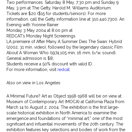
Two performances: Saturday 8 May, 7:30 pm and Sunday 9
May, 3 pm at The Getty, Harold M. Williams Auditorium.
Tickets are $20 ($15 for students/seniors). For more
information, call the Getty information line at 310.440.7300. An
Evening with Yvonne Rainer
Monday 3 May 2004 at 8:00 pm at
REDCAT’s Monday Night Screenings
LA premiere of After Many A Summer Dies The Swan: Hybrid
(2002, 31 min, video), followed by the legendary classic Film
About A Woman Who (1974,105 min, 16 mm, b/w, sound).
General admission is $8;
Students receive a 50% discount with valid ID.
For more information, visit
redcat
.
Also on view in Los Angeles
A Minimal Future? Art as Object 1958-1968 will be on view at
Museum of Contemporary Art (MOCA) at California Plaza from
March 14 to August 2, 2004. The exhibition is the first large-
scale historical exhibition in North America to examine the
emergence and foundations of “minimal art,” one of the most
significant and influential movements of the 20th century. The
exhibition features key selections and bodies of work from the