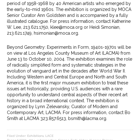
period of 1958-1968 by 40 American artists who emerged by
the early-to-mid 1960s. The exhibition is organized by MOCA
Senior Curator Ann Goldstein and is accompanied by a fully
illustrated catalogue. For press information, contact Katherine
W. Lee, 213.621.1750, klee@moca.org or Heidi Simonian,
213.621.1749, hsimonian@moca.org.
Beyond Geometry: Experiments in Form, 1940s-1970s will be
on view at Los Angeles County Museum of Art (LACMA) from
June 13 to October 10, 2004. The exhibition examines the role
of radically simplified form and systematic strategies in the
evolution of vanguard art in the decades after World War II.
Including Western and Central Europe and North and South
America, it is the first major museum exhibition to treat these
issues art historically, providing U.S. audiences with a rare
opportunity to understand central aspects of their recent art
history in a broad international context. The exhibition is
organized by Lynn Zelevansky, Curator of Modern and
Contemporary Art, LACMA. For press information, contact Bo
Smith at LACMA 323.857.6513, bsmith@lacma.org.
Filed Under:
Exhibitions
,
LACE