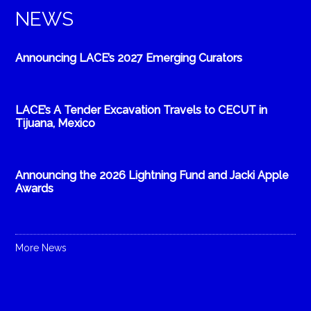
NEWS
Announcing LACE’s 2027 Emerging Curators
LACE’s A Tender Excavation Travels to CECUT in
Tijuana, Mexico
Announcing the 2026 Lightning Fund and Jacki Apple
Awards
More News