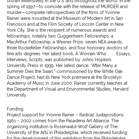
shown extensively in the U.S. and throughout the world. In the
spring of 1997—to coincide with the release of MURDER and
murder—complete retrospectives of the films of Yvonne
Rainer were mounted at the Museum of Modern Art in San
Francisco and at the Film Society of Lincoln Center in New
York City. She is the recipient of numerous awards and
fellowships, notably two Guggenheim Fellowships, a
MacArthur Fellowship, a Wexner Prize, seven NEA awards,
three Rockefeller Fellowships, and four honorary doctors of
fine arts degrees. Her latest book, A Woman Who . . . : Essays,
Interviews, Scripts, was published by Johns Hopkins
University Press in 1999. Her latest dance, “After Many a
Summer Dies the Swan,” commissioned by the White Oak
Dance Project, had its New York premiere at the Brooklyn
Academy of Music in June 2000. Rainer currently teaches at
the Department of Visual and Environmental Studies, Harvard
University.
Funding
Project support for Yvonne Rainer – Radical Juxtapositions
1961 – 2002 comes from the Pasadena Art Alliance. The
organizing institution is Rosenwald-Wolf Gallery of The
University of the Arts in Philadelphia, which received funding
for the development of this exhibition from the Philadelphia