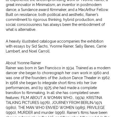
great innovator in Minimalism, an inventor in postmodern
dance, a Sundance award filmmaker, and a MacArthur Fellow.
Built on resistance, both political and aesthetic, Rainer’s
commitment to rigorous thinking, hybrid production, and
social consciousness has always been the embodiment of
what is alternative.
A heavily illustrated catalogue accompanies the exhibition
with essays by Sid Sachs, Yvonne Rainer, Sally Banes, Carrie
Lambert, and Noel Carroll.
About Yvonne Rainer
Rainer was born in San Francisco in 1934. Trained as a modern
dancer she began to choreograph her own work in 1960 and
was one of the founders of the Judson Dance Theater in 1962.
In 1968 she began to integrate short films into her live
performances, and by 1975 she had made a complete
transition to filmmaking. In all she has completed seven
features: FILM ABOUT A WOMAN WHO… (1974), KRISTINA
TALKING PICTURES (1976), JOURNEY FROM BERLIN/1971
(1980), THE MAN WHO ENVIED WOMEN (1985), PRIVILEGE
(1990), MURDER and murder (1996). Rainer’s films have been