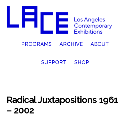
PROGRAMS
ARCHIVE
ABOUT
SUPPORT
SHOP
Radical Juxtapositions 1961
– 2002