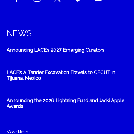
NEWS
Announcing LACE’s 2027 Emerging Curators
LACE’s A Tender Excavation Travels to CECUT in
Tijuana, Mexico
Announcing the 2026 Lightning Fund and Jacki Apple
Awards
More News