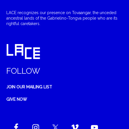
LACE recognizes our presence on Tovaangar, the unceded
ancestral lands of the Gabrielino-Tongva people who are its
rightful caretakers.
FOLLOW
JOIN OUR MAILING LIST
GIVE NOW