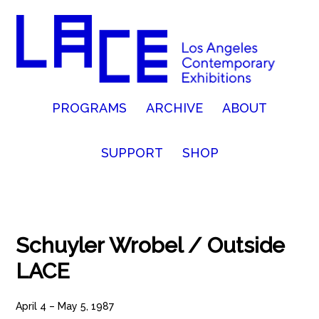
PROGRAMS
ARCHIVE
ABOUT
SUPPORT
SHOP
Schuyler Wrobel / Outside
LACE
April 4 – May 5, 1987