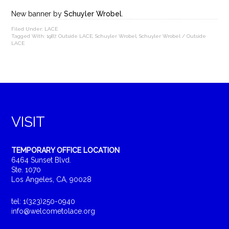
New banner by
Schuyler Wrobel
.
Filed Under:
LACE
Tagged With:
1987
,
Outside LACE
,
Schuyler Wrobel
,
Schuyler Wrobel / Outside
LACE
VISIT
TEMPORARY OFFICE LOCATION
6464 Sunset Blvd.
Ste. 1070
Los Angeles, CA, 90028
tel: 1(323)250-0940
info@welcometolace.org