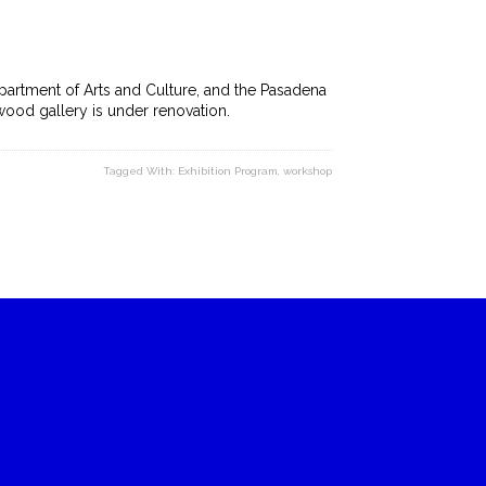
artment of Arts and Culture, and the Pasadena
ywood gallery is under renovation.
Tagged With:
Exhibition Program
,
workshop