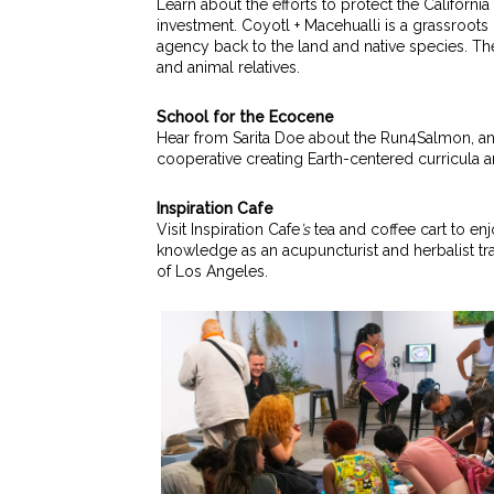
Learn about the efforts to protect the Califor
investment.
Coyotl + Macehualli is a grassroot
agency back to the land and native species. Th
and animal relatives.
School for the Ecocene
Hear from Sarita Doe about the Run4Salmon, an
cooperative creating Earth-centered curricula a
Inspiration Cafe
Visit Inspiration Cafe
’s
tea and coffee cart to enj
knowledge as an acupuncturist and herbalist t
of Los Angeles.