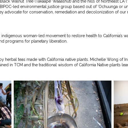
nia Black Walnut Tree (Takaape’ Waaashut) and the hills of Northeast 
s BIPOC-led environmental justice group based out of ‘Ochuunga or u
ey advocate for conservation, remediation and decolonization of our r
 indigenous woman-led movement to restore health to California’s w
nd programs for planetary liberation.
oy herbal teas made with California native plants. Michelle Wong of Ins
rained in TCM and the traditional wisdom of California Native plants