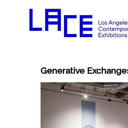
Generative Exchanges: