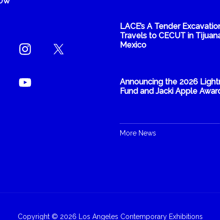
NOW
LACE’s A Tender Excavatio
Travels to CECUT in Tijuana
Mexico
Announcing the 2026 Light
Fund and Jacki Apple Awar
More News
Copyright © 2026 Los Angeles Contemporary Exhibitions