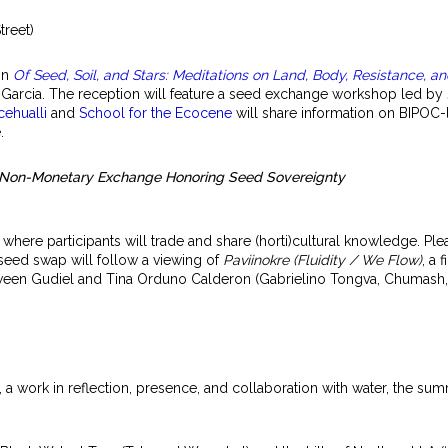
treet)
ion
Of Seed, Soil, and Stars: Meditations on Land, Body, Resistance, a
arcia. The reception will feature a seed exchange workshop led by
cehualli
and
School for the Ecocene
will share information on BIPOC-
.
A Non-Monetary Exchange Honoring Seed Sovereignty
here participants will trade and share (horti)cultural knowledge. P
seed swap will follow a viewing of
Paviinokre (Fluidity / We Flow)
, a 
tween Gudiel and Tina Orduno Calderon (Gabrielino Tongva, Chumash
, a work in reflection, presence, and collaboration with water, the su