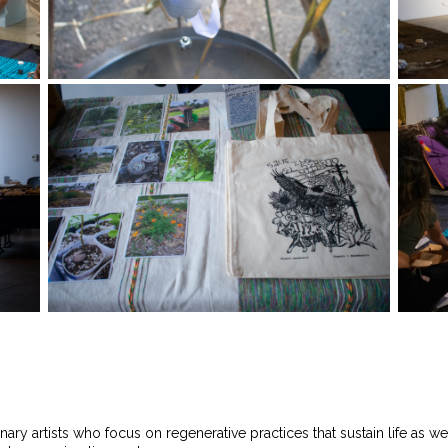
linary artists who focus on regenerative practices that sustain life as 