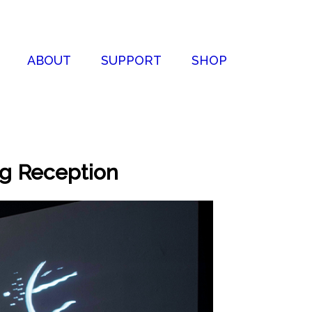
ABOUT
SUPPORT
SHOP
ng Reception