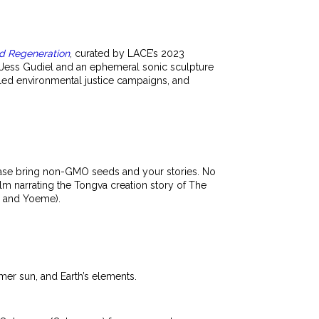
nd Regeneration
, curated by LACE’s 2023
 Jess Gudiel and an ephemeral sonic sculpture
led environmental justice campaigns, and
lease bring non-GMO seeds and your stories. No
film narrating the Tongva creation story of The
, and Yoeme).
mmer sun, and Earth’s elements.