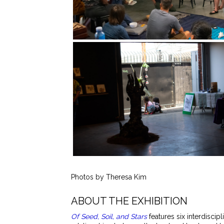
Photos by Theresa Kim
ABOUT THE EXHIBITION
Of Seed, Soil, and Stars
features six interdiscip