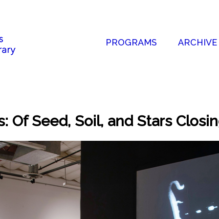
PROGRAMS
ARCHIVE
 Of Seed, Soil, and Stars Closi