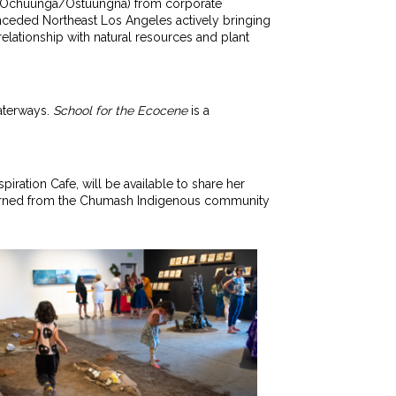
LA (‘Ochuunga/Ostuungna) from corporate
nceded Northeast Los Angeles actively bringing
elationship with natural resources and plant
aterways.
School for the Ecocene
is a
piration Cafe, will be available to share her
 learned from the Chumash Indigenous community