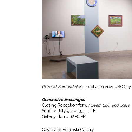
Of Seed, Soil, and Stars
, installation view, USC Ga
Generative Exchanges
Closing Reception for
Of Seed, Soil, and Stars
Sunday, July 9, 2023, 1–3 PM
Gallery Hours: 12–6 PM
Gayle and Ed Roski Gallery