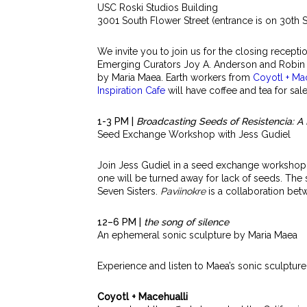
USC Roski Studios Building
3001 South Flower Street (entrance is on 30th S
We invite you to join us for the closing recept
Emerging Curators Joy A. Anderson and Robin G
by Maria Maea. Earth workers from
Coyotl + Ma
Inspiration Cafe
will have coffee and tea for sale
1-3 PM |
Broadcasting Seeds of Resistencia: 
Seed Exchange Workshop with Jess Gudiel
Join Jess Gudiel in a seed exchange workshop w
one will be turned away for lack of seeds.
The 
Seven Sisters.
Paviinokre
is a collaboration be
12–6 PM |
the song of silence
An ephemeral sonic sculpture by Maria Maea
Experience and listen to Maea’s sonic sculpture
Coyotl + Macehualli