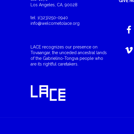
GIVE 
Los Angeles, CA, 90028
tel: 1(323)250-0940
info@welcometolace.org
LACE recognizes our presence on
Tovaangar, the unceded ancestral lands
of the Gabrielino-Tongva people who
are its rightful caretakers.