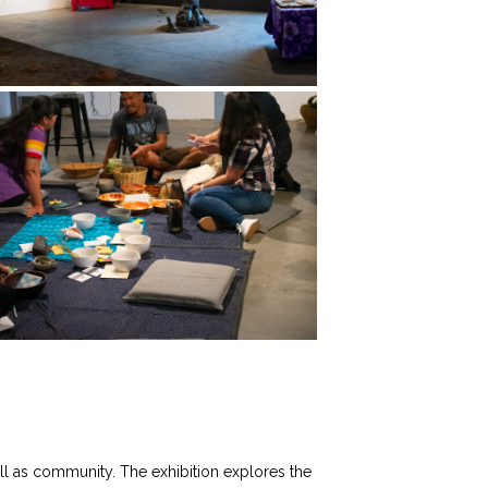
well as community. The exhibition explores the