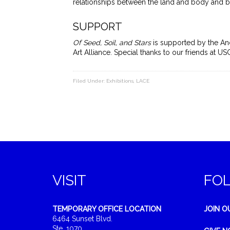
relationships between the land and body and
SUPPORT
Of Seed, Soil, and Stars
is supported by the And
Art Alliance. Special thanks to our friends at 
Filed Under:
Exhibitions
,
LACE
VISIT
FO
TEMPORARY OFFICE LOCATION
JOIN O
6464 Sunset Blvd.
Ste. 1070