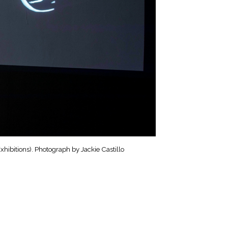
hibitions). Photograph by Jackie Castillo