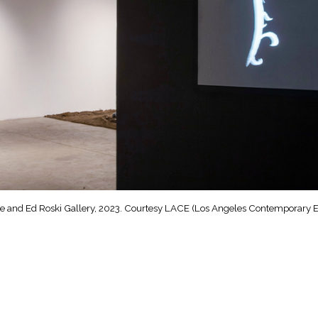
yle and Ed Roski Gallery, 2023. Courtesy LACE (Los Angeles Contemporary Ex