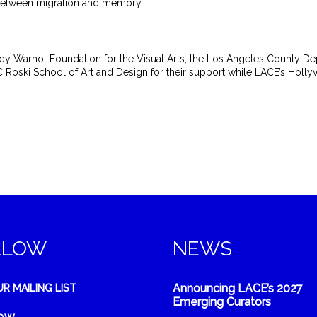
 between migration and memory.
y Warhol Foundation for the Visual Arts, the Los Angeles County Dep
USC Roski School of Art and Design for their support while LACE’s Holl
LLOW
NEWS
Announcing LACE’s 2027
UR MAILING LIST
Emerging Curators