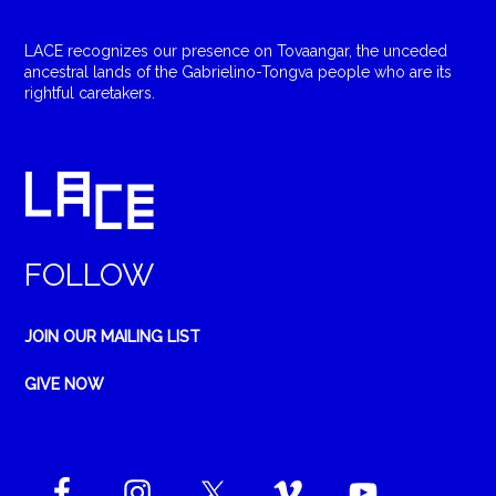
LACE recognizes our presence on Tovaangar, the unceded
ancestral lands of the Gabrielino-Tongva people who are its
rightful caretakers.
FOLLOW
JOIN OUR MAILING LIST
GIVE NOW