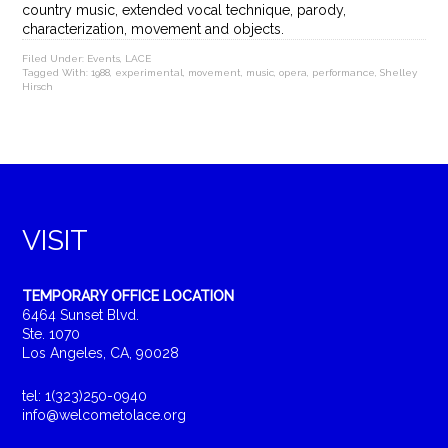
country music, extended vocal technique, parody,
characterization, movement and objects.
Filed Under:
Events
,
LACE
Tagged With:
1988
,
experimental
,
movement
,
music
,
opera
,
performance
,
Shelley
Hirsch
VISIT
TEMPORARY OFFICE LOCATION
6464 Sunset Blvd.
Ste. 1070
Los Angeles, CA, 90028
tel: 1(323)250-0940
info@welcometolace.org