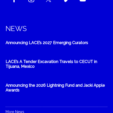
NEWS
Announcing LACE’s 2027 Emerging Curators
LACE’s A Tender Excavation Travels to CECUT in
Tijuana, Mexico
Announcing the 2026 Lightning Fund and Jacki Apple
Awards
More News