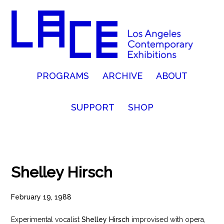
PROGRAMS
ARCHIVE
ABOUT
SUPPORT
SHOP
Shelley Hirsch
February 19, 1988
Experimental vocalist
Shelley Hirsch
improvised with opera,