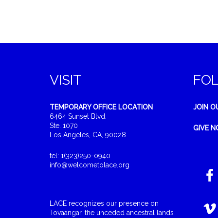
VISIT
FO
TEMPORARY OFFICE LOCATION
JOIN O
6464 Sunset Blvd.
Ste. 1070
GIVE 
Los Angeles, CA, 90028
tel: 1(323)250-0940
info@welcometolace.org
LACE recognizes our presence on
Tovaangar, the unceded ancestral lands