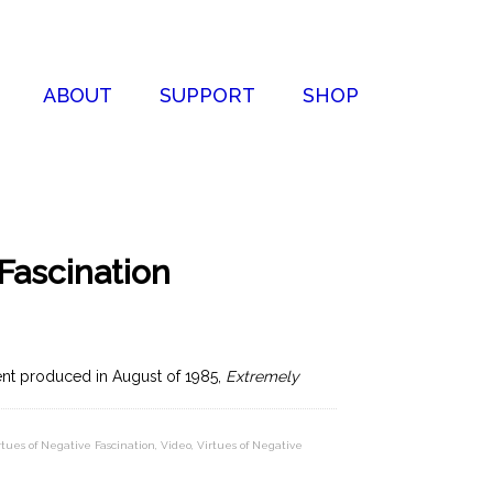
ABOUT
SUPPORT
SHOP
Fascination
ent produced in August of 1985,
Extremely
rtues of Negative Fascination
,
Video
,
Virtues of Negative