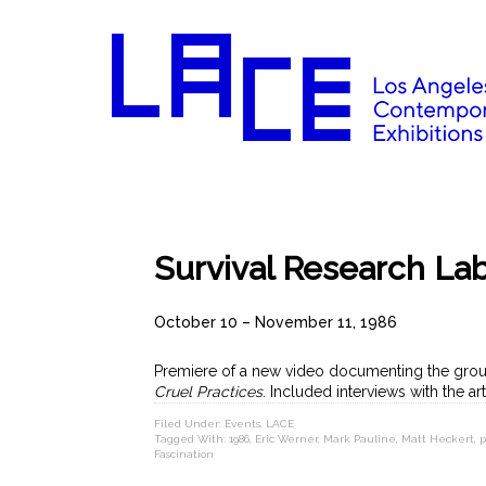
Survival Research Lab
October 10 – November 11, 1986
Premiere of a new video documenting the grou
Cruel Practices
. Included interviews with the ar
Filed Under:
Events
,
LACE
Tagged With:
1986
,
Eric Werner
,
Mark Pauline
,
Matt Heckert
,
p
Fascination