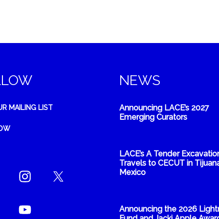
LLOW
NEWS
Announcing LACE’s 2027
UR MAILING LIST
Emerging Curators
NOW
LACE’s A Tender Excavatio
Travels to CECUT in Tijuana
Mexico
Announcing the 2026 Light
Fund and Jacki Apple Awar