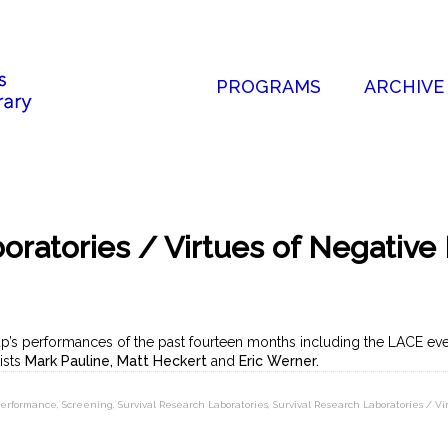
PROGRAMS
ARCHIVE
oratories / Virtues of Negative 
p’s performances of the past fourteen months including the LACE ev
tists
Mark Pauline, Matt Heckert
and
Eric Werner.
erformance
,
Screening
,
Survival Research Laboratories
,
Survival Research Laboratories / Vi