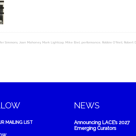
fer Simmons
,
Joan Mahoney
,
Mark Lightcap
,
Mike Biel
,
performance
,
Robbie O'Neil
,
Robert 
LLOW
NEWS
Announcing LACE’s 2027
UR MAILING LIST
Emerging Curators
NOW