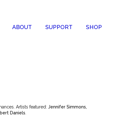
ABOUT
SUPPORT
SHOP
ances. Artists featured:
Jennifer Simmons,
ert Daniels
.