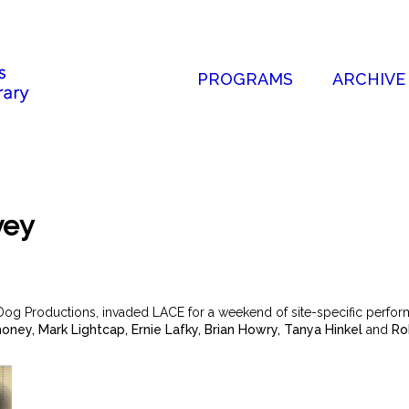
PROGRAMS
ARCHIVE
vey
Dog Productions, invaded LACE for a weekend of site-specific perform
honey, Mark Lightcap, Ernie Lafky, Brian Howry, Tanya Hinkel
and
Rob