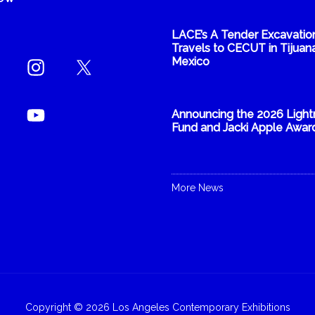
LACE’s A Tender Excavatio
Travels to CECUT in Tijuana
Mexico
Announcing the 2026 Light
Fund and Jacki Apple Awar
More News
Copyright © 2026 Los Angeles Contemporary Exhibitions