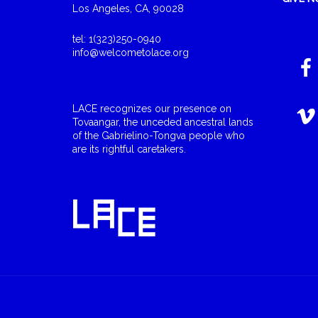
Los Angeles, CA, 90028
tel: 1(323)250-0940
info@welcometolace.org
LACE recognizes our presence on
Tovaangar, the unceded ancestral lands
of the Gabrielino-Tongva people who
are its rightful caretakers.