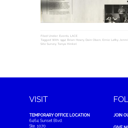
Filed Under:
Events
,
LACE
Tagged With:
1992
,
Brian Howry
,
Dain Olsen
,
Ernie Lafky
,
Jenni
Site Survey
,
Tanya Hinkel
VISIT
FO
TEMPORARY OFFICE LOCATION
JOIN O
6464 Sunset Blvd.
Ste. 1070
GIVE 