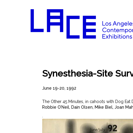
Synesthesia-Site Sur
June 19-20, 1992
The Other 45 Minutes, in cahoots with Dog Eat 
Robbie O’Neil, Dain Olsen, Mike Biel, Joan Ma
.