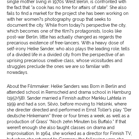
single mother living in 1970s West Berlin, is confronted with
the fact that “a cook has no time for affairs of state”. She also
fails to find a market for the project she has been working on
with her women?s photography group that seeks to
document the city. While from today?s perspective the city,
which becomes one of the film?s protagonists, looks like
post-war Berlin, little has actually changed as regards the
precarious existence of free-lancers. With a heavy dose of
self-irony Helke Sander, who also plays the leading role, tells
of a divided life in a divided city from the perspective of an
uprising precarious creative class, whose vicissitudes and
struggles preclude the ones we are so familiar with
nowadays.
About the Filmmaker: Helke Sanders was Born in Berlin and
attended school in Remscheid and drama school in Hamburg
(1957/58). Sander married a Finnish author Markku Lahtela in
1959 and had a son, Silvio, before moving to Helsinki, where
she directer directed and performed in Ernst Toller’s play “Der
deutsche Hinkemann” three or four times a week, as well as a
production of Grass’ “Noch zehn Minuten bis Buffalo.” If that
weren’t enough she also taught classes on drama and
improvisation. In 1964, she worked as a director for Finnish TV,