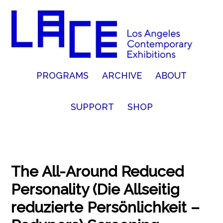
PROGRAMS
ARCHIVE
ABOUT
SUPPORT
SHOP
The All-Around Reduced
Personality (Die Allseitig
reduzierte Persönlichkeit –