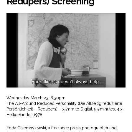
Redupers) Screening
Wednesday March 23, 6:30pm
The All-Around Reduced Personality (Die Allseitig reduzierte
Persönlichkeit – Redupers) – 35mm to Digital, 95 minutes, 4:3,
Helke Sander, 1978
Edda Chiemnyjewski, a freelance press photographer and