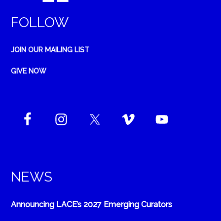
FOLLOW
JOIN OUR MAILING LIST
GIVE NOW
NEWS
Announcing LACE’s 2027 Emerging Curators