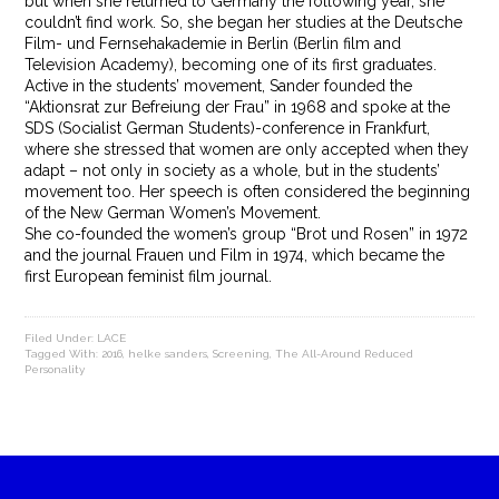
but when she returned to Germany the following year, she
couldn’t find work. So, she began her studies at the Deutsche
Film- und Fernsehakademie in Berlin (Berlin film and
Television Academy), becoming one of its first graduates.
Active in the students’ movement, Sander founded the
“Aktionsrat zur Befreiung der Frau” in 1968 and spoke at the
SDS (Socialist German Students)-conference in Frankfurt,
where she stressed that women are only accepted when they
adapt – not only in society as a whole, but in the students’
movement too. Her speech is often considered the beginning
of the New German Women’s Movement.
She co-founded the women’s group “Brot und Rosen” in 1972
and the journal Frauen und Film in 1974, which became the
first European feminist film journal.
Filed Under:
LACE
Tagged With:
2016
,
helke sanders
,
Screening
,
The All-Around Reduced
Personality