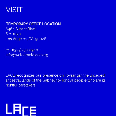
VISIT
TEMPORARY OFFICE LOCATION
6464 Sunset Blvd.
Ste. 1070
Los Angeles, CA, 90028
tel: 1(323)250-0940
info@welcometolace.org
LACE recognizes our presence on Tovaangar, the unceded
ancestral lands of the Gabrielino-Tongva people who are its
rightful caretakers.