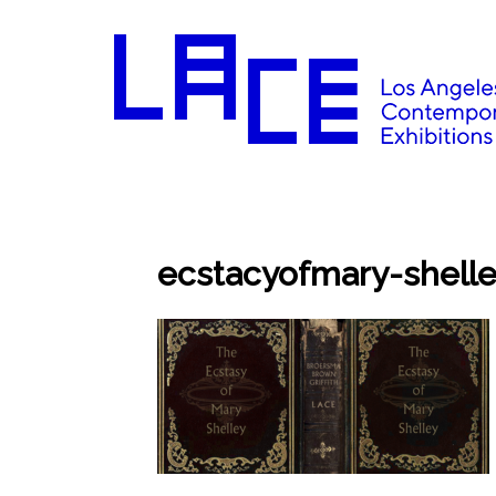
ecstacyofmary-shell