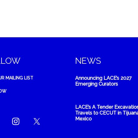
LLOW
NEWS
Announcing LACE’s 2027
UR MAILING LIST
Emerging Curators
NOW
LACE’s A Tender Excavatio
Travels to CECUT in Tijuana
Mexico