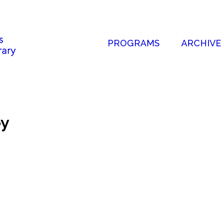
PROGRAMS
ARCHIVE
ey