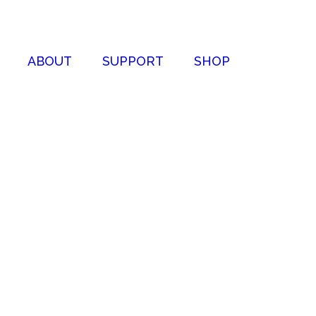
ABOUT
SUPPORT
SHOP