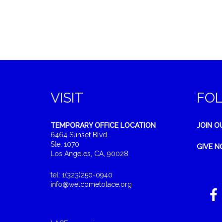
VISIT
FO
TEMPORARY OFFICE LOCATION
JOIN O
6464 Sunset Blvd.
Ste. 1070
GIVE 
Los Angeles, CA, 90028
tel: 1(323)250-0940
info@welcometolace.org