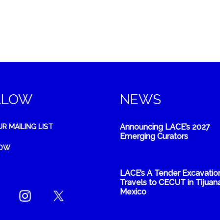
LLOW
NEWS
Announcing LACE’s 2027
UR MAILING LIST
Emerging Curators
NOW
LACE’s A Tender Excavatio
Travels to CECUT in Tijuana
Mexico