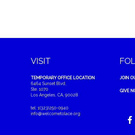
VISIT
FO
TEMPORARY OFFICE LOCATION
JOIN O
6464 Sunset Blvd.
Ste. 1070
GIVE 
Los Angeles, CA, 90028
tel: 1(323)250-0940
info@welcometolace.org