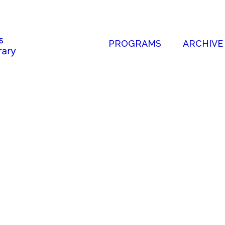
PROGRAMS
ARCHIVE