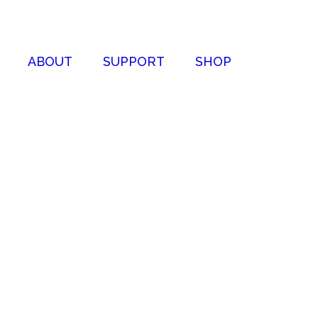
ABOUT
SUPPORT
SHOP