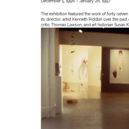
December 5, 1996 – January 26, 1997
The exhibition featured the work of forty-seven
its director, artist Kenneth Riddle) over the pas
critic Thomas Lawson, and art historian Susan Ka