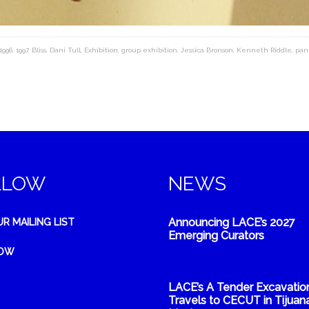
1996
,
1997
,
Bliss
,
Dani Tull
,
Exhibition
,
group exhibition
,
Jessica Bronson
,
Kenneth Riddle
,
pan
LLOW
NEWS
Announcing LACE’s 2027
UR MAILING LIST
Emerging Curators
NOW
LACE’s A Tender Excavatio
Travels to CECUT in Tijuana