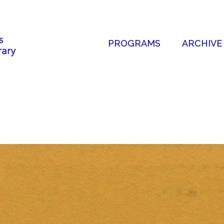
PROGRAMS
ARCHIVE