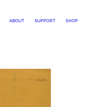
ABOUT
SUPPORT
SHOP