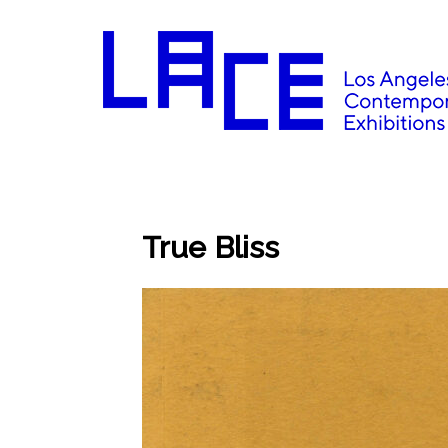
True Bliss