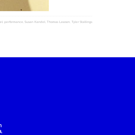
el
,
performance
,
Susan Kandel
,
Thomas Lawson
,
Tyler Stallings
n
,