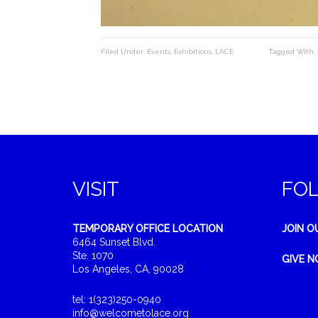
Filed Under:
Events
,
Exhibitions
,
LACE
Tagged With:
VISIT
FO
TEMPORARY OFFICE LOCATION
JOIN O
6464 Sunset Blvd.
Ste. 1070
GIVE 
Los Angeles, CA, 90028
tel: 1(323)250-0940
info@welcometolace.org