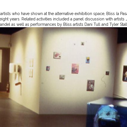
 artists who have shown at the alternative exhibition space, Bliss (a
t eight years. Related activities included a panel discussion with artis
ndel as well as performances by Bliss artists Dani Tull and Tyler Stal