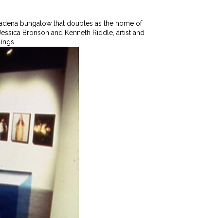
 Pasadena bungalow that doubles as the home of
ts Jessica Bronson and Kenneth Riddle, artist and
lings.