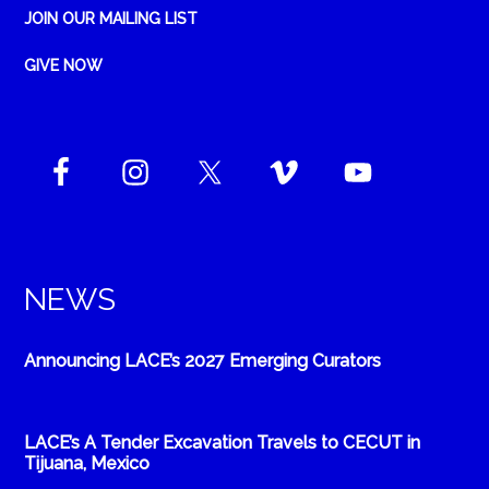
JOIN OUR MAILING LIST
GIVE NOW
NEWS
Announcing LACE’s 2027 Emerging Curators
LACE’s A Tender Excavation Travels to CECUT in
Tijuana, Mexico