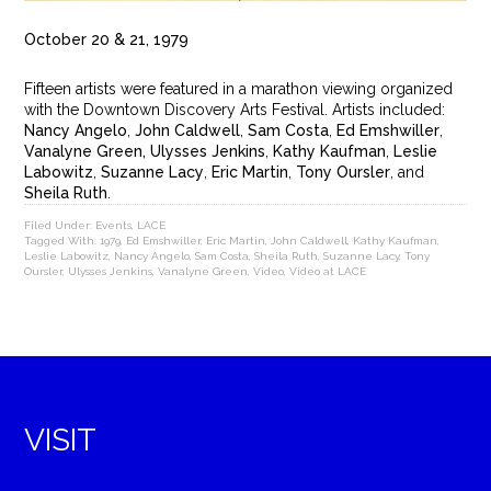
October 20 & 21, 1979
Fifteen artists were featured in a marathon viewing organized
with the Downtown Discovery Arts Festival. Artists included:
Nancy Angelo
,
John Caldwell
,
Sam Costa
,
Ed Emshwiller
,
Vanalyne Green, Ulysses Jenkins
,
Kathy Kaufman
,
Leslie
Labowitz
,
Suzanne Lacy
,
Eric Martin
,
Tony Oursler
, and
Sheila Ruth
.
Filed Under:
Events
,
LACE
Tagged With:
1979
,
Ed Emshwiller
,
Eric Martin
,
John Caldwell
,
Kathy Kaufman
,
Leslie Labowitz
,
Nancy Angelo
,
Sam Costa
,
Sheila Ruth
,
Suzanne Lacy
,
Tony
Oursler
,
Ulysses Jenkins
,
Vanalyne Green
,
Video
,
Video at LACE
VISIT