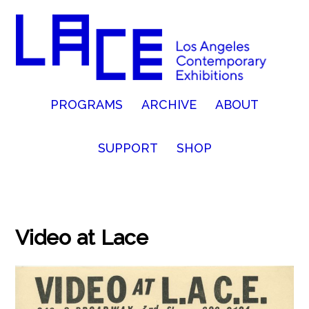
PROGRAMS
ARCHIVE
ABOUT
SUPPORT
SHOP
Video at Lace