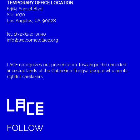
TEMPORARY OFFICE LOCATION
6464 Sunset Blvd.
Ste. 1070
Los Angeles, CA, 90028
tel: 1(323)250-0940
info@welcometolace.org
LACE recognizes our presence on Tovaangar, the unceded
ancestral lands of the Gabrielino-Tongva people who are its
rightful caretakers.
FOLLOW