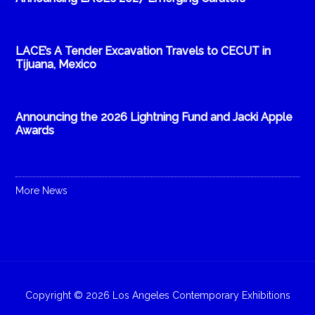
LACE’s A Tender Excavation Travels to CECUT in
Tijuana, Mexico
Announcing the 2026 Lightning Fund and Jacki Apple
Awards
More News
Copyright © 2026 Los Angeles Contemporary Exhibitions