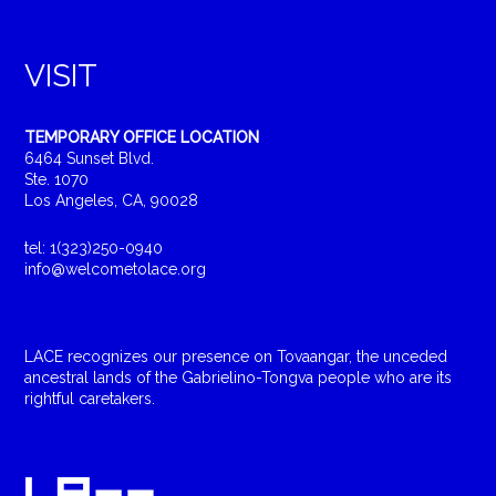
VISIT
TEMPORARY OFFICE LOCATION
6464 Sunset Blvd.
Ste. 1070
Los Angeles, CA, 90028
tel: 1(323)250-0940
info@welcometolace.org
LACE recognizes our presence on Tovaangar, the unceded
ancestral lands of the Gabrielino-Tongva people who are its
rightful caretakers.