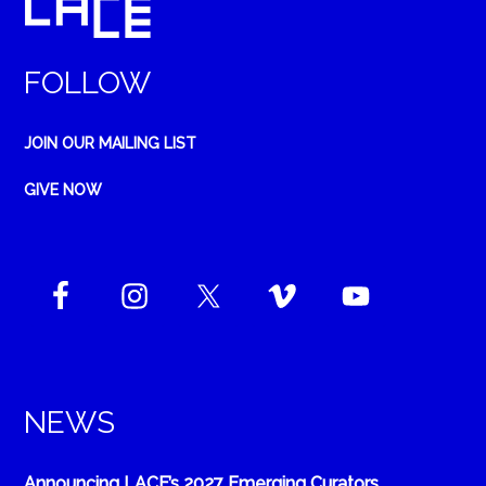
FOLLOW
JOIN OUR MAILING LIST
GIVE NOW
NEWS
Announcing LACE’s 2027 Emerging Curators