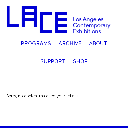
PROGRAMS
ARCHIVE
ABOUT
SUPPORT
SHOP
Sorry, no content matched your criteria.