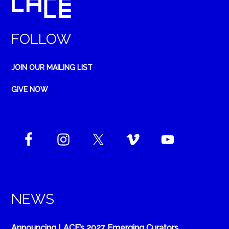
FOLLOW
JOIN OUR MAILING LIST
GIVE NOW
NEWS
Announcing LACE’s 2027 Emerging Curators