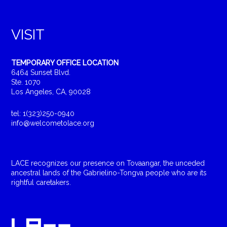
VISIT
TEMPORARY OFFICE LOCATION
6464 Sunset Blvd.
Ste. 1070
Los Angeles, CA, 90028
tel: 1(323)250-0940
info@welcometolace.org
LACE recognizes our presence on Tovaangar, the unceded
ancestral lands of the Gabrielino-Tongva people who are its
rightful caretakers.