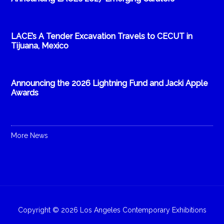
LACE’s A Tender Excavation Travels to CECUT in
Tijuana, Mexico
Announcing the 2026 Lightning Fund and Jacki Apple
Awards
More News
Copyright © 2026 Los Angeles Contemporary Exhibitions