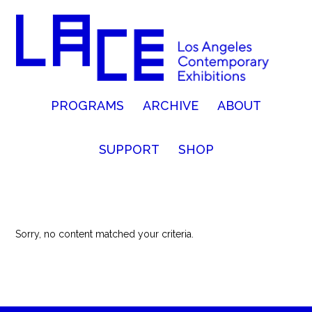
PROGRAMS
ARCHIVE
ABOUT
SUPPORT
SHOP
Sorry, no content matched your criteria.