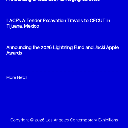
LACE’s A Tender Excavation Travels to CECUT in
Tijuana, Mexico
Announcing the 2026 Lightning Fund and Jacki Apple
Awards
More News
Copyright © 2026 Los Angeles Contemporary Exhibitions