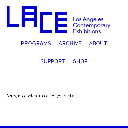
PROGRAMS
ARCHIVE
ABOUT
SUPPORT
SHOP
Sorry, no content matched your criteria.