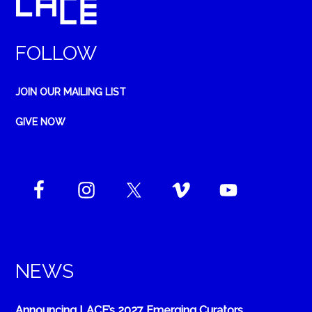
FOLLOW
JOIN OUR MAILING LIST
GIVE NOW
NEWS
Announcing LACE’s 2027 Emerging Curators