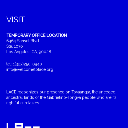
VISIT
TEMPORARY OFFICE LOCATION
6464 Sunset Blvd.
Ste. 1070
Los Angeles, CA, 90028
tel: 1(323)250-0940
info@welcometolace.org
LACE recognizes our presence on Tovaangar, the unceded
ancestral lands of the Gabrielino-Tongva people who are its
rightful caretakers.