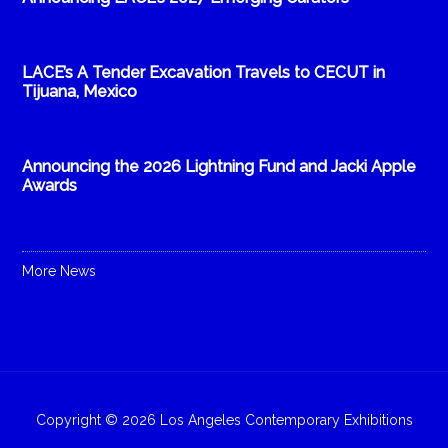
LACE’s A Tender Excavation Travels to CECUT in
Tijuana, Mexico
Announcing the 2026 Lightning Fund and Jacki Apple
Awards
More News
Copyright © 2026 Los Angeles Contemporary Exhibitions