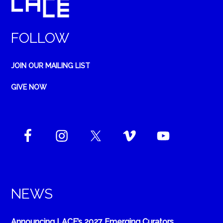
FOLLOW
JOIN OUR MAILING LIST
GIVE NOW
NEWS
Announcing LACE’s 2027 Emerging Curators