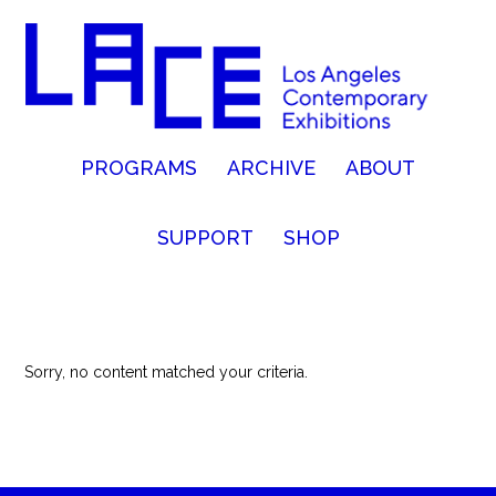
PROGRAMS
ARCHIVE
ABOUT
SUPPORT
SHOP
Sorry, no content matched your criteria.