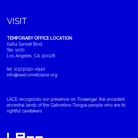
VISIT
TEMPORARY OFFICE LOCATION
6464 Sunset Blvd.
Ste. 1070
Los Angeles, CA, 90028
tel: 1(323)250-0940
info@welcometolace.org
LACE recognizes our presence on Tovaangar, the unceded
ancestral lands of the Gabrielino-Tongva people who are its
rightful caretakers.