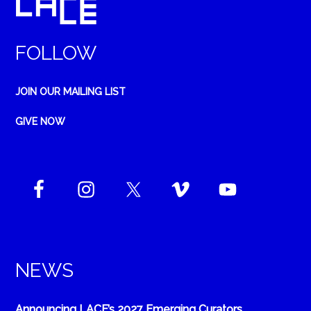
FOLLOW
JOIN OUR MAILING LIST
GIVE NOW
NEWS
Announcing LACE’s 2027 Emerging Curators