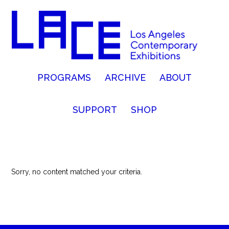
PROGRAMS
ARCHIVE
ABOUT
SUPPORT
SHOP
Sorry, no content matched your criteria.