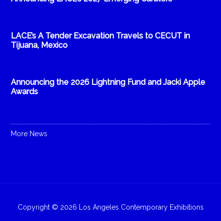
LACE’s A Tender Excavation Travels to CECUT in
Tijuana, Mexico
Announcing the 2026 Lightning Fund and Jacki Apple
Awards
More News
Copyright © 2026 Los Angeles Contemporary Exhibitions