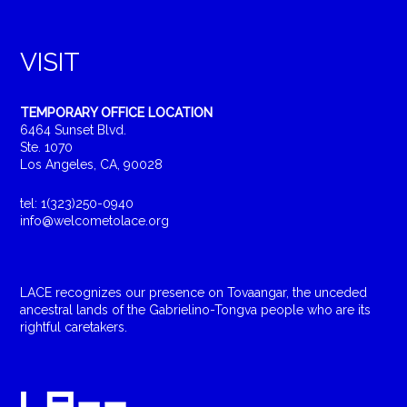
VISIT
TEMPORARY OFFICE LOCATION
6464 Sunset Blvd.
Ste. 1070
Los Angeles, CA, 90028
tel: 1(323)250-0940
info@welcometolace.org
LACE recognizes our presence on Tovaangar, the unceded
ancestral lands of the Gabrielino-Tongva people who are its
rightful caretakers.