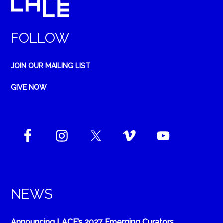
FOLLOW
JOIN OUR MAILING LIST
GIVE NOW
NEWS
Announcing LACE’s 2027 Emerging Curators