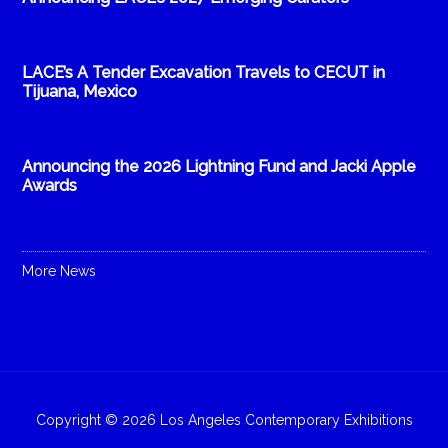
LACE’s A Tender Excavation Travels to CECUT in
Tijuana, Mexico
Announcing the 2026 Lightning Fund and Jacki Apple
Awards
More News
Copyright © 2026 Los Angeles Contemporary Exhibitions