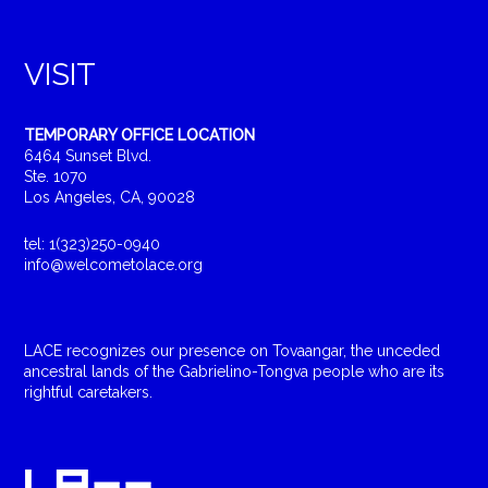
VISIT
TEMPORARY OFFICE LOCATION
6464 Sunset Blvd.
Ste. 1070
Los Angeles, CA, 90028
tel: 1(323)250-0940
info@welcometolace.org
LACE recognizes our presence on Tovaangar, the unceded
ancestral lands of the Gabrielino-Tongva people who are its
rightful caretakers.