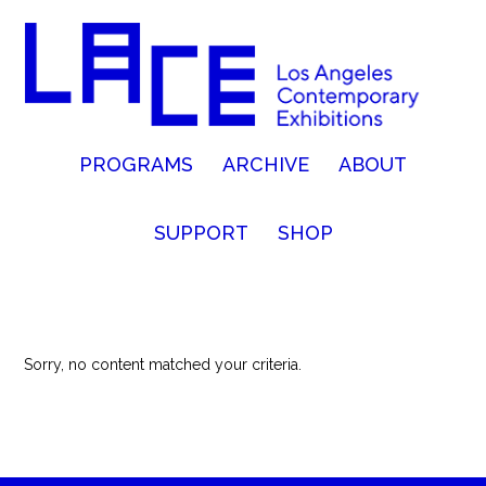
PROGRAMS
ARCHIVE
ABOUT
SUPPORT
SHOP
Sorry, no content matched your criteria.