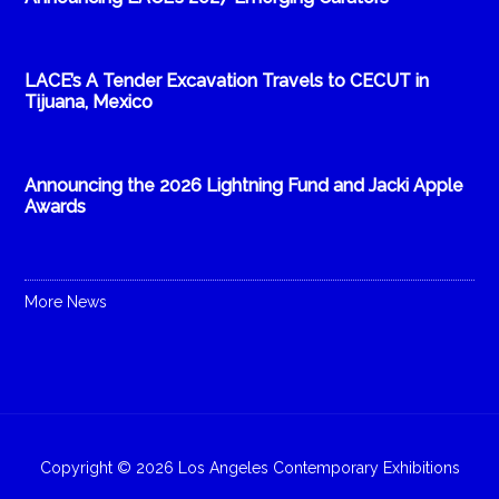
LACE’s A Tender Excavation Travels to CECUT in
Tijuana, Mexico
Announcing the 2026 Lightning Fund and Jacki Apple
Awards
More News
Copyright © 2026 Los Angeles Contemporary Exhibitions