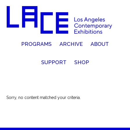
PROGRAMS
ARCHIVE
ABOUT
SUPPORT
SHOP
Sorry, no content matched your criteria.