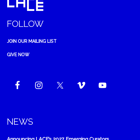
FOLLOW
JOIN OUR MAILING LIST
GIVE NOW
NEWS
Announcing LACE’s 2027 Emerging Curators