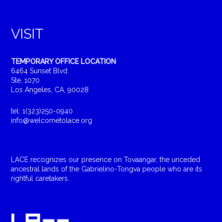
VISIT
TEMPORARY OFFICE LOCATION
6464 Sunset Blvd.
Ste. 1070
Los Angeles, CA, 90028
tel: 1(323)250-0940
info@welcometolace.org
LACE recognizes our presence on Tovaangar, the unceded
ancestral lands of the Gabrielino-Tongva people who are its
rightful caretakers.