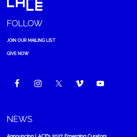
FOLLOW
JOIN OUR MAILING LIST
GIVE NOW
NEWS
Announcing LACE’s 2027 Emerging Curators