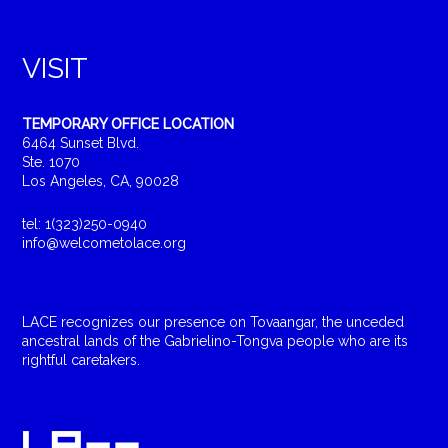
VISIT
TEMPORARY OFFICE LOCATION
6464 Sunset Blvd.
Ste. 1070
Los Angeles, CA, 90028
tel: 1(323)250-0940
info@welcometolace.org
LACE recognizes our presence on Tovaangar, the unceded
ancestral lands of the Gabrielino-Tongva people who are its
rightful caretakers.