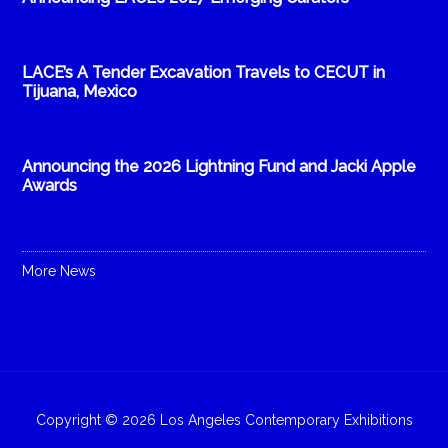
LACE’s A Tender Excavation Travels to CECUT in
Tijuana, Mexico
Announcing the 2026 Lightning Fund and Jacki Apple
Awards
More News
Copyright © 2026 Los Angeles Contemporary Exhibitions