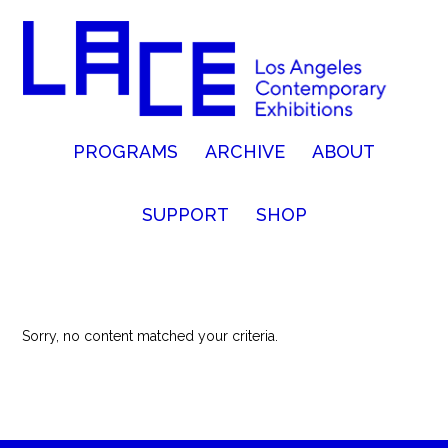
PROGRAMS
ARCHIVE
ABOUT
SUPPORT
SHOP
Sorry, no content matched your criteria.