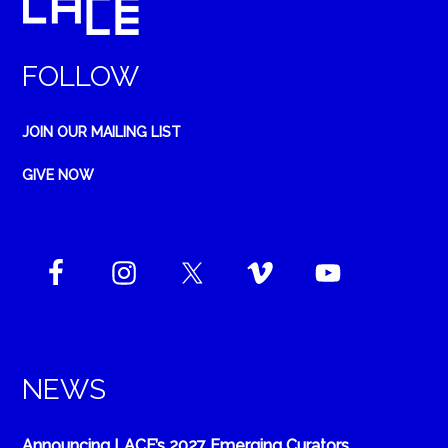
FOLLOW
JOIN OUR MAILING LIST
GIVE NOW
NEWS
Announcing LACE’s 2027 Emerging Curators