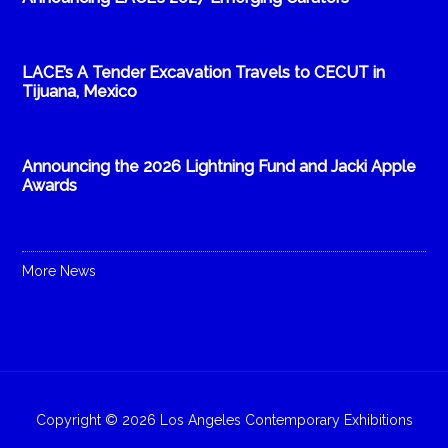
LACE’s A Tender Excavation Travels to CECUT in
Tijuana, Mexico
Announcing the 2026 Lightning Fund and Jacki Apple
Awards
More News
Copyright © 2026 Los Angeles Contemporary Exhibitions