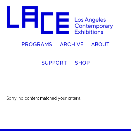
PROGRAMS
ARCHIVE
ABOUT
SUPPORT
SHOP
Sorry, no content matched your criteria.