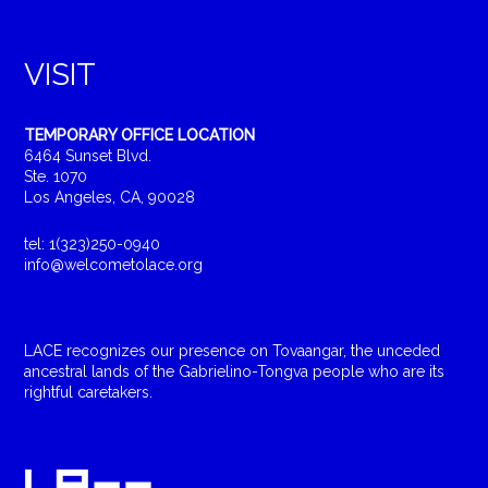
VISIT
TEMPORARY OFFICE LOCATION
6464 Sunset Blvd.
Ste. 1070
Los Angeles, CA, 90028
tel: 1(323)250-0940
info@welcometolace.org
LACE recognizes our presence on Tovaangar, the unceded
ancestral lands of the Gabrielino-Tongva people who are its
rightful caretakers.