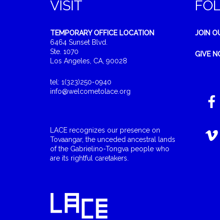
VISIT
FO
TEMPORARY OFFICE LOCATION
JOIN O
6464 Sunset Blvd.
Ste. 1070
GIVE 
Los Angeles, CA, 90028
tel: 1(323)250-0940
info@welcometolace.org
LACE recognizes our presence on
Tovaangar, the unceded ancestral lands
of the Gabrielino-Tongva people who
are its rightful caretakers.