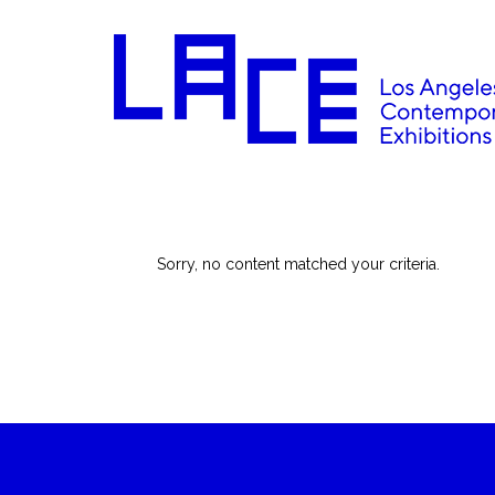
Sorry, no content matched your criteria.