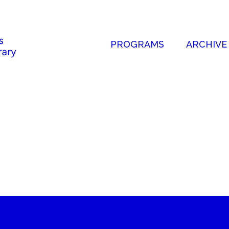
PROGRAMS
ARCHIVE