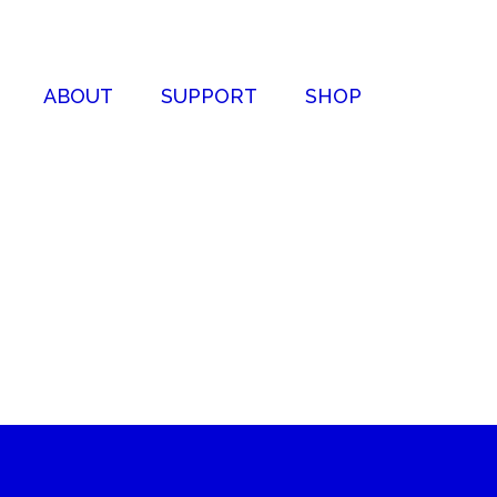
ABOUT
SUPPORT
SHOP