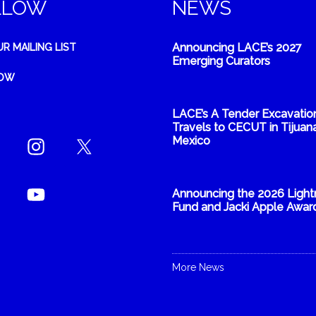
LLOW
NEWS
Announcing LACE’s 2027
UR MAILING LIST
Emerging Curators
NOW
LACE’s A Tender Excavatio
Travels to CECUT in Tijuana
Mexico
Announcing the 2026 Light
Fund and Jacki Apple Awar
More News