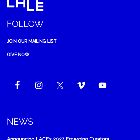
FOLLOW
JOIN OUR MAILING LIST
GIVE NOW
NEWS
Announcing LACE’s 2027 Emerging Curators