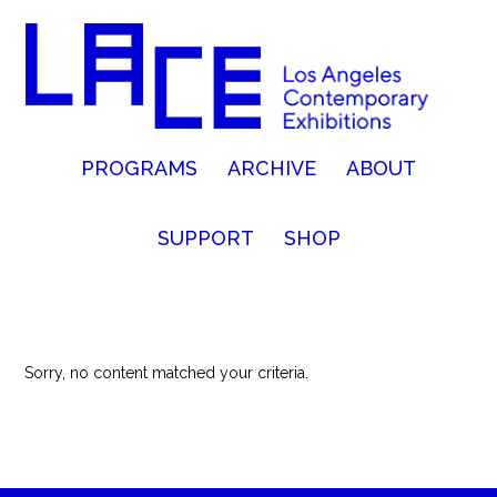
PROGRAMS
ARCHIVE
ABOUT
SUPPORT
SHOP
Sorry, no content matched your criteria.