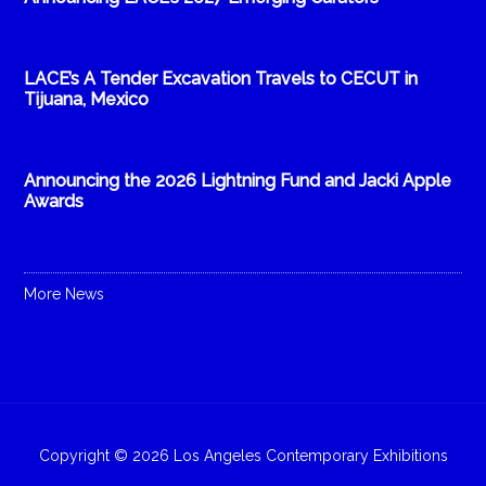
LACE’s A Tender Excavation Travels to CECUT in
Tijuana, Mexico
Announcing the 2026 Lightning Fund and Jacki Apple
Awards
More News
Copyright © 2026 Los Angeles Contemporary Exhibitions