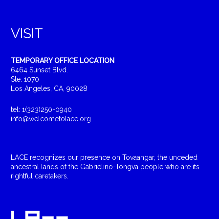
VISIT
TEMPORARY OFFICE LOCATION
6464 Sunset Blvd.
Ste. 1070
Los Angeles, CA, 90028
tel: 1(323)250-0940
info@welcometolace.org
LACE recognizes our presence on Tovaangar, the unceded
ancestral lands of the Gabrielino-Tongva people who are its
rightful caretakers.