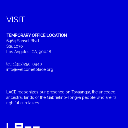
VISIT
TEMPORARY OFFICE LOCATION
6464 Sunset Blvd.
Ste. 1070
Los Angeles, CA, 90028
tel: 1(323)250-0940
info@welcometolace.org
LACE recognizes our presence on Tovaangar, the unceded
ancestral lands of the Gabrielino-Tongva people who are its
rightful caretakers.