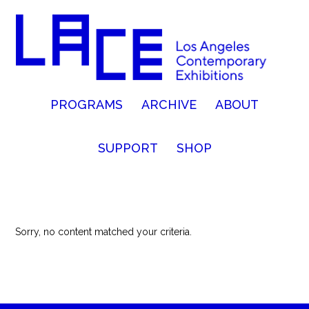
PROGRAMS
ARCHIVE
ABOUT
SUPPORT
SHOP
Sorry, no content matched your criteria.