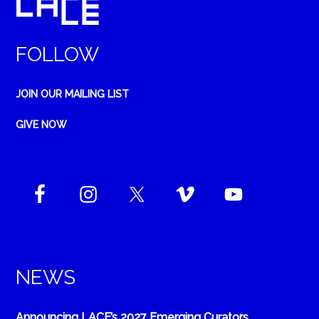
FOLLOW
JOIN OUR MAILING LIST
GIVE NOW
NEWS
Announcing LACE’s 2027 Emerging Curators