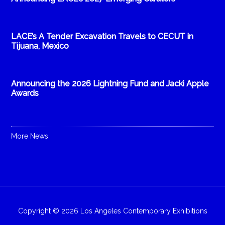
LACE’s A Tender Excavation Travels to CECUT in
Tijuana, Mexico
Announcing the 2026 Lightning Fund and Jacki Apple
Awards
More News
Copyright © 2026 Los Angeles Contemporary Exhibitions