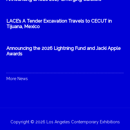
LACE’s A Tender Excavation Travels to CECUT in
Tijuana, Mexico
Announcing the 2026 Lightning Fund and Jacki Apple
Awards
More News
Copyright © 2026 Los Angeles Contemporary Exhibitions