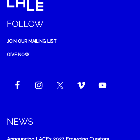
FOLLOW
JOIN OUR MAILING LIST
GIVE NOW
NEWS
Announcing LACE’s 2027 Emerging Curators