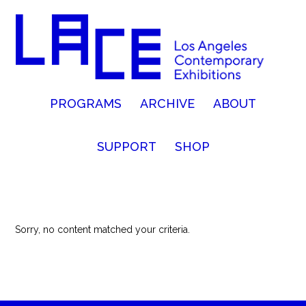
PROGRAMS
ARCHIVE
ABOUT
SUPPORT
SHOP
Sorry, no content matched your criteria.