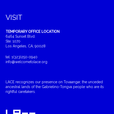
VISIT
TEMPORARY OFFICE LOCATION
6464 Sunset Blvd.
Ste. 1070
Los Angeles, CA, 90028
tel: 1(323)250-0940
info@welcometolace.org
LACE recognizes our presence on Tovaangar, the unceded
ancestral lands of the Gabrielino-Tongva people who are its
rightful caretakers.