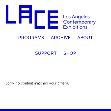
PROGRAMS
ARCHIVE
ABOUT
SUPPORT
SHOP
Sorry, no content matched your criteria.