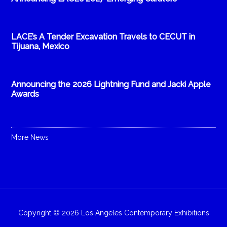
LACE’s A Tender Excavation Travels to CECUT in
Tijuana, Mexico
Announcing the 2026 Lightning Fund and Jacki Apple
Awards
More News
Copyright © 2026 Los Angeles Contemporary Exhibitions