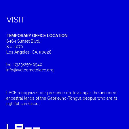
VISIT
TEMPORARY OFFICE LOCATION
6464 Sunset Blvd.
Ste. 1070
Los Angeles, CA, 90028
tel: 1(323)250-0940
info@welcometolace.org
LACE recognizes our presence on Tovaangar, the unceded
ancestral lands of the Gabrielino-Tongva people who are its
rightful caretakers.