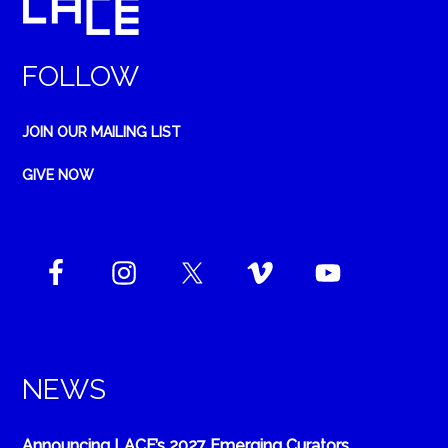
FOLLOW
JOIN OUR MAILING LIST
GIVE NOW
NEWS
Announcing LACE’s 2027 Emerging Curators