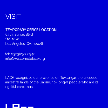
VISIT
TEMPORARY OFFICE LOCATION
6464 Sunset Blvd.
Ste. 1070
Los Angeles, CA, 90028
tel: 1(323)250-0940
info@welcometolace.org
LACE recognizes our presence on Tovaangar, the unceded
ancestral lands of the Gabrielino-Tongva people who are its
rightful caretakers.