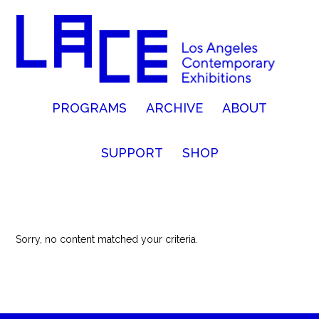
PROGRAMS
ARCHIVE
ABOUT
SUPPORT
SHOP
Sorry, no content matched your criteria.