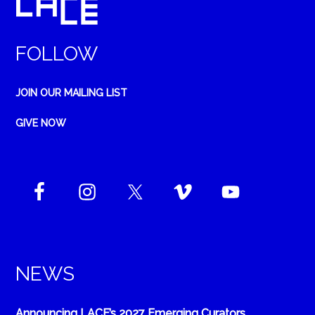
FOLLOW
JOIN OUR MAILING LIST
GIVE NOW
NEWS
Announcing LACE’s 2027 Emerging Curators