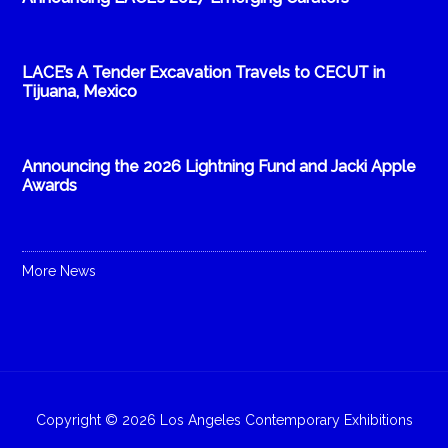
LACE’s A Tender Excavation Travels to CECUT in
Tijuana, Mexico
Announcing the 2026 Lightning Fund and Jacki Apple
Awards
More News
Copyright © 2026 Los Angeles Contemporary Exhibitions