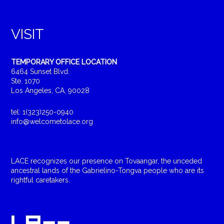
VISIT
TEMPORARY OFFICE LOCATION
6464 Sunset Blvd.
Ste. 1070
Los Angeles, CA, 90028
tel: 1(323)250-0940
info@welcometolace.org
LACE recognizes our presence on Tovaangar, the unceded
ancestral lands of the Gabrielino-Tongva people who are its
rightful caretakers.