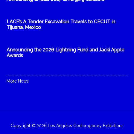
LACE’s A Tender Excavation Travels to CECUT in
Tijuana, Mexico
Announcing the 2026 Lightning Fund and Jacki Apple
Awards
More News
Copyright © 2026 Los Angeles Contemporary Exhibitions