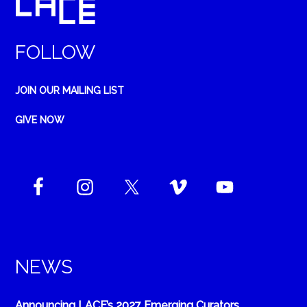
FOLLOW
JOIN OUR MAILING LIST
GIVE NOW
NEWS
Announcing LACE’s 2027 Emerging Curators