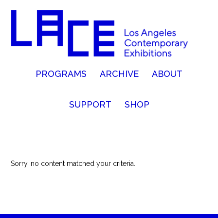
PROGRAMS
ARCHIVE
ABOUT
SUPPORT
SHOP
Sorry, no content matched your criteria.