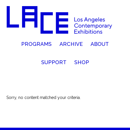
PROGRAMS
ARCHIVE
ABOUT
SUPPORT
SHOP
Sorry, no content matched your criteria.