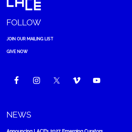
FOLLOW
JOIN OUR MAILING LIST
GIVE NOW
NEWS
Announcing LACE’s 2027 Emerging Curators