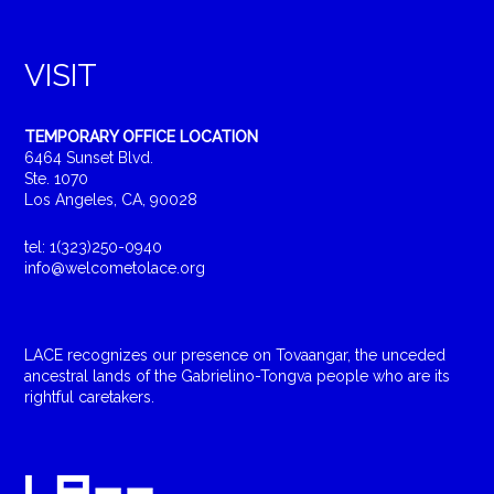
VISIT
TEMPORARY OFFICE LOCATION
6464 Sunset Blvd.
Ste. 1070
Los Angeles, CA, 90028
tel: 1(323)250-0940
info@welcometolace.org
LACE recognizes our presence on Tovaangar, the unceded
ancestral lands of the Gabrielino-Tongva people who are its
rightful caretakers.