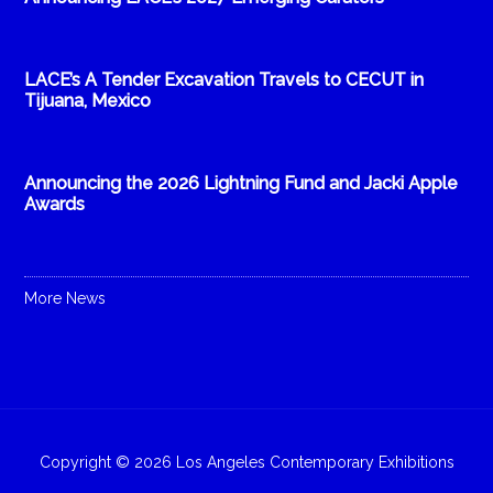
LACE’s A Tender Excavation Travels to CECUT in
Tijuana, Mexico
Announcing the 2026 Lightning Fund and Jacki Apple
Awards
More News
Copyright © 2026 Los Angeles Contemporary Exhibitions