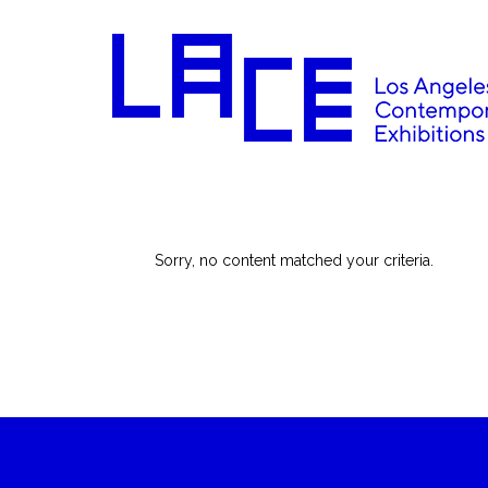
Sorry, no content matched your criteria.