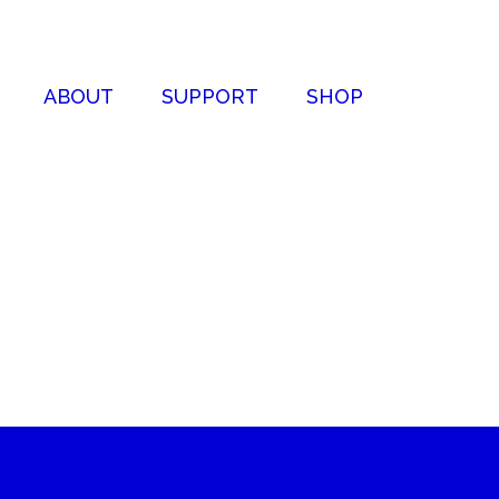
ABOUT
SUPPORT
SHOP