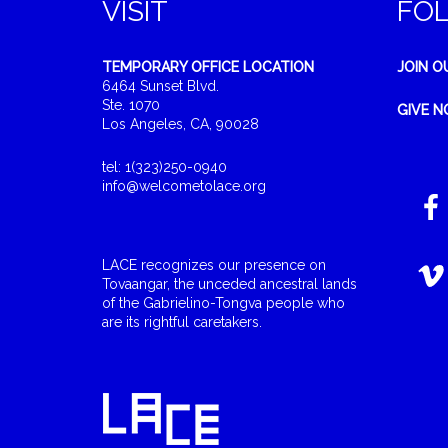
VISIT
FO
TEMPORARY OFFICE LOCATION
JOIN O
6464 Sunset Blvd.
Ste. 1070
GIVE 
Los Angeles, CA, 90028
tel: 1(323)250-0940
info@welcometolace.org
LACE recognizes our presence on
Tovaangar, the unceded ancestral lands
of the Gabrielino-Tongva people who
are its rightful caretakers.