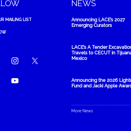
LLOW
NEWS
Announcing LACE’s 2027
UR MAILING LIST
Emerging Curators
NOW
LACE’s A Tender Excavatio
Travels to CECUT in Tijuana
Mexico
Announcing the 2026 Light
Fund and Jacki Apple Awar
More News