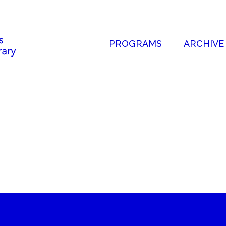
PROGRAMS
ARCHIVE