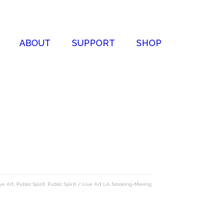
ABOUT
SUPPORT
SHOP
ve Art
,
Public Spirit
,
Public Spirit / Live Art LA
,
Smoking-Moving