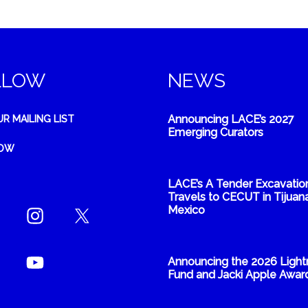
LLOW
NEWS
Announcing LACE’s 2027
UR MAILING LIST
Emerging Curators
NOW
LACE’s A Tender Excavatio
Travels to CECUT in Tijuana
Mexico
Announcing the 2026 Light
Fund and Jacki Apple Awar