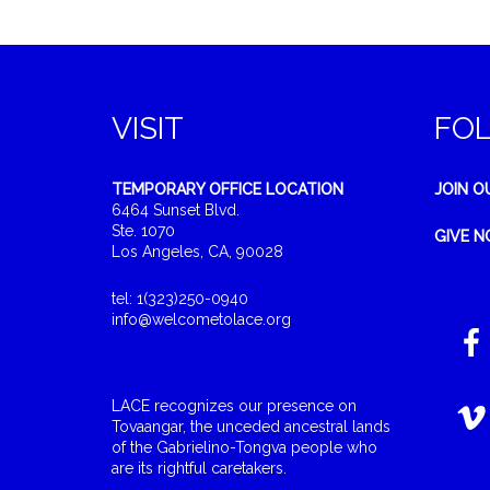
VISIT
FO
TEMPORARY OFFICE LOCATION
JOIN O
6464 Sunset Blvd.
Ste. 1070
GIVE 
Los Angeles, CA, 90028
tel: 1(323)250-0940
info@welcometolace.org
LACE recognizes our presence on
Tovaangar, the unceded ancestral lands
of the Gabrielino-Tongva people who
are its rightful caretakers.