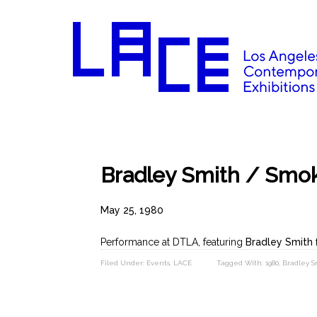
Bradley Smith / Smo
May 25, 1980
Performance at DTLA, featuring
Bradley Smith
Filed Under:
Events
,
LACE
Tagged With:
1980
,
Bradley S