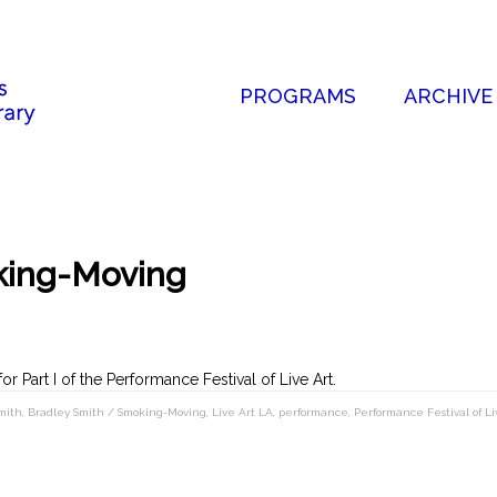
PROGRAMS
ARCHIVE
king-Moving
for Part I of the Performance Festival of Live Art.
mith
,
Bradley Smith / Smoking-Moving
,
Live Art LA
,
performance
,
Performance Festival of Li