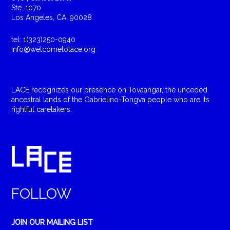
Ste. 1070
Los Angeles, CA, 90028
tel: 1(323)250-0940
info@welcometolace.org
LACE recognizes our presence on Tovaangar, the unceded
ancestral lands of the Gabrielino-Tongva people who are its
rightful caretakers.
FOLLOW
JOIN OUR MAILING LIST