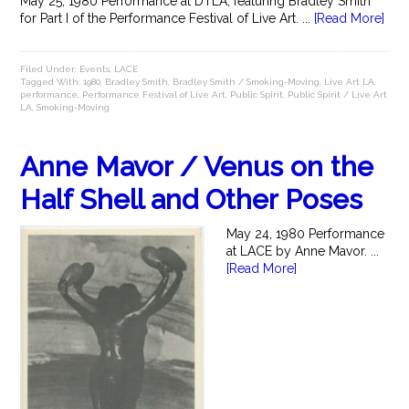
May 25, 1980 Performance at DTLA, featuring Bradley Smith
for Part I of the Performance Festival of Live Art. ...
[Read More]
Filed Under:
Events
,
LACE
Tagged With:
1980
,
Bradley Smith
,
Bradley Smith / Smoking-Moving
,
Live Art LA
,
performance
,
Performance Festival of Live Art
,
Public Spirit
,
Public Spirit / Live Art
LA
,
Smoking-Moving
Anne Mavor / Venus on the
Half Shell and Other Poses
May 24, 1980 Performance
at LACE by Anne Mavor. ...
[Read More]