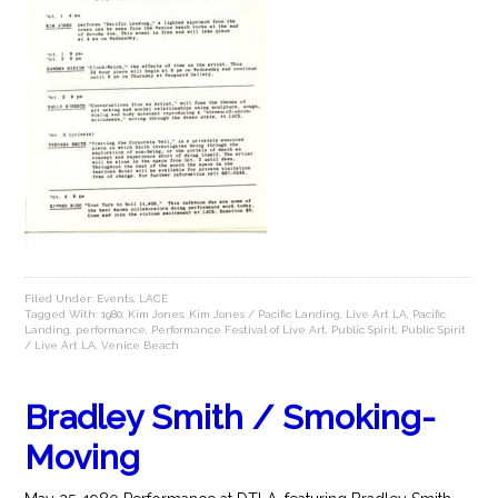
Filed Under:
Events
,
LACE
Tagged With:
1980
,
Kim Jones
,
Kim Jones / Pacific Landing
,
Live Art LA
,
Pacific
Landing
,
performance
,
Performance Festival of Live Art
,
Public Spirit
,
Public Spirit
/ Live Art LA
,
Venice Beach
Bradley Smith / Smoking-
Moving