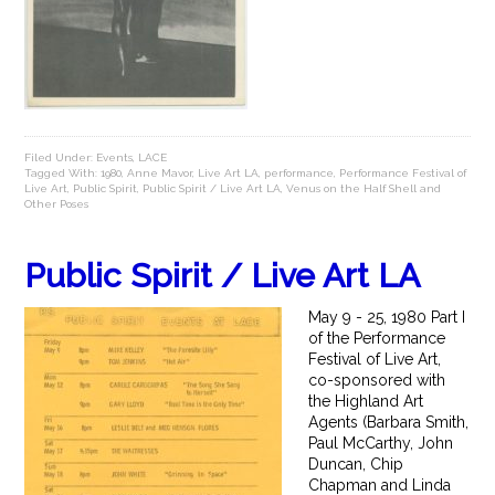
Filed Under:
Events
,
LACE
Tagged With:
1980
,
Anne Mavor
,
Live Art LA
,
performance
,
Performance Festival of
Live Art
,
Public Spirit
,
Public Spirit / Live Art LA
,
Venus on the Half Shell and
Other Poses
Public Spirit / Live Art LA
May 9 - 25, 1980 Part I
of the Performance
Festival of Live Art,
co-sponsored with
the Highland Art
Agents (Barbara Smith,
Paul McCarthy, John
Duncan, Chip
Chapman and Linda