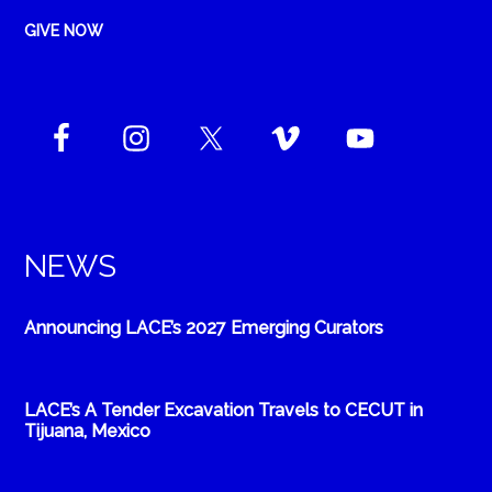
GIVE NOW
NEWS
Announcing LACE’s 2027 Emerging Curators
LACE’s A Tender Excavation Travels to CECUT in
Tijuana, Mexico