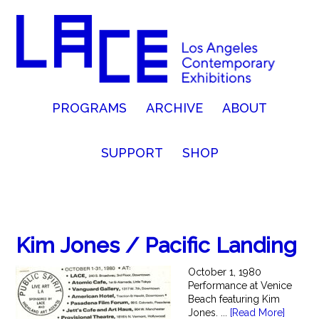
PROGRAMS
ARCHIVE
ABOUT
SUPPORT
SHOP
Kim Jones / Pacific Landing
October 1, 1980
Performance at Venice
Beach featuring Kim
Jones. ...
[Read More]