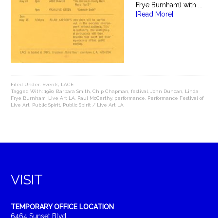
Frye Burnham) with ...
[Read More]
Filed Under:
Events
,
LACE
Tagged With:
1980
,
Barbara Smith
,
Chip Chapman
,
festival
,
John Duncan
,
Linda
Frye Burnham
,
Live Art LA
,
Paul McCarthy
,
performance
,
Performance Festival of
Live Art
,
Public Spirit
,
Public Spirit / Live Art LA
VISIT
TEMPORARY OFFICE LOCATION
6464 Sunset Blvd.