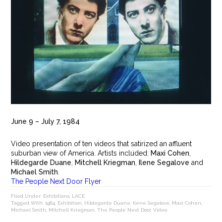
June 9 – July 7, 1984
Video presentation of ten videos that satirized an affluent
suburban view of America. Artists included:
Maxi Cohen
,
Hildegarde Duane
,
Mitchell Kriegman
,
Ilene Segalove
and
Michael Smith
.
The People Next Door Flyer
Filed Under:
Exhibitions
,
LACE
Tagged With:
1984
,
Exhibition
,
Hildegarde Duane
,
Ilene Segalove
,
Maxi Cohen
,
Michael Smith
,
Mitchell Kriegman
,
The People Next Door
,
Video