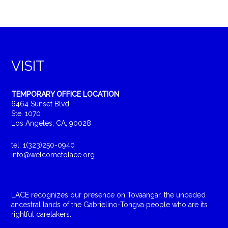
VISIT
TEMPORARY OFFICE LOCATION
6464 Sunset Blvd.
Ste. 1070
Los Angeles, CA, 90028
tel: 1(323)250-0940
info@welcometolace.org
LACE recognizes our presence on Tovaangar, the unceded
ancestral lands of the Gabrielino-Tongva people who are its
rightful caretakers.