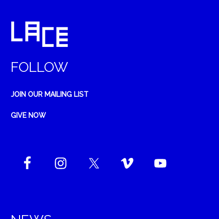
FOLLOW
JOIN OUR MAILING LIST
GIVE NOW