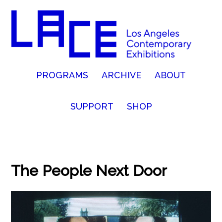
PROGRAMS
ARCHIVE
ABOUT
SUPPORT
SHOP
The People Next Door