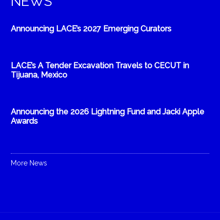
NEWS
Announcing LACE’s 2027 Emerging Curators
LACE’s A Tender Excavation Travels to CECUT in
Tijuana, Mexico
Announcing the 2026 Lightning Fund and Jacki Apple
Awards
More News