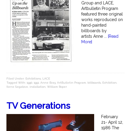
Group and LACE,
Artbulletin Program
featured three original
works reproduced on
hand-painted
billboards by
artists Anne ...
[Read
More]
Filed Under:
Exhibitions
,
LACE
Tagged With:
1990
,
1991
,
Anne Bray
,
ArtBulletin Program
,
billboards
,
Exhibition
,
Ilene Segalove
,
installation
,
William Roper
TV Generations
February
21- April 12,
1986 The