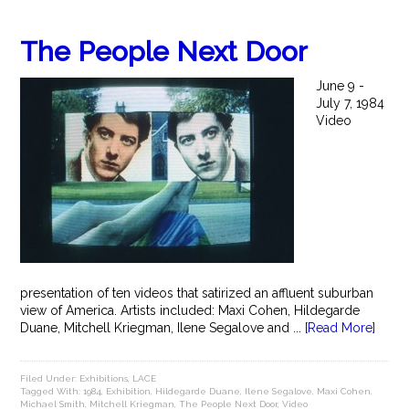
The People Next Door
June 9 -
July 7, 1984
Video
presentation of ten videos that satirized an affluent suburban
view of America. Artists included: Maxi Cohen, Hildegarde
Duane, Mitchell Kriegman, Ilene Segalove and ...
[Read More]
Filed Under:
Exhibitions
,
LACE
Tagged With:
1984
,
Exhibition
,
Hildegarde Duane
,
Ilene Segalove
,
Maxi Cohen
,
Michael Smith
,
Mitchell Kriegman
,
The People Next Door
,
Video