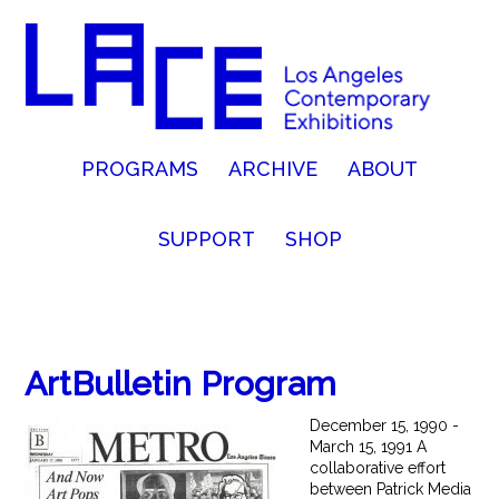
PROGRAMS
ARCHIVE
ABOUT
SUPPORT
SHOP
ArtBulletin Program
December 15, 1990 -
March 15, 1991 A
collaborative effort
between Patrick Media