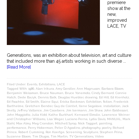
premiere
show at the
new,
improved
LACE, TV
Generations, was an exhibition about television, art and culture
that included more than 45 artists working in such diverse ...
[Read More]
Filed Under:
Events
,
Exhibitions
,
LACE
Tagged With:
1986
,
Alan Irikura
,
Amy Gerstler
,
Ann Magnuson
,
Barbara Bloom
,
Benjamin Weissman
,
Bruce Nauman
,
Bruce Yonemoto
,
Cindy Bernard
,
Connie
Hatch
,
Dede Bazyk
,
Dennis Balk
,
Douglas Huebler
,
drawing
,
Ed Hill
,
Ed Kienholz
,
Ed Paschke
,
Ed Smith
,
Elaine Equi
,
Ericka Beckman
,
Exhibition
,
fiction
,
Frederick
Barthelme
,
Gretchen Bender
,
Guy de Cointet
,
Ilene Segalove
,
installation
,
Jack
Skelly
,
Jeffrey Vallance
,
Jim Casebere
,
Jim Isermann
,
Jim Shaw
,
John Baldessari
,
John Maggiotto
,
Julia Kidd
,
Kathe Burkhart
,
Kenward Elmslie
,
Lawrence Weiner
and Christopher Williams
,
Lisa Weger
,
Luciano Perna
,
Lydia Davis
,
MANUAL
,
Mark
Stahl
,
Max Almy
,
Meg Cranston
,
Mitchell Syrop
,
Nick Taggart
,
painting
,
performance
,
Perry Hoberman
,
Peter D Agostino
,
photography
,
poetry
,
Richard
Prince
,
Robert Cumming
,
Ron Koertge
,
Screening
,
Sculpture
,
Stephen Prina
,
Suzanne Bloom
,
Tim Dlugos
,
Tim Martin
,
TV Generations
,
Video