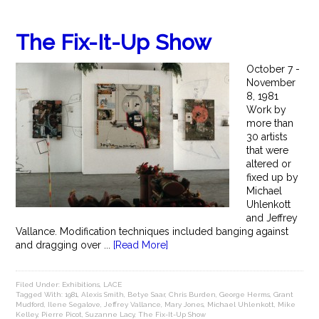
The Fix-It-Up Show
October 7 -
November
8, 1981
Work by
more than
30 artists
that were
altered or
fixed up by
Michael
Uhlenkott
and Jeffrey
Vallance. Modification techniques included banging against
and dragging over ...
[Read More]
Filed Under:
Exhibitions
,
LACE
Tagged With:
1981
,
Alexis Smith
,
Betye Saar
,
Chris Burden
,
George Herms
,
Grant
Mudford
,
Ilene Segalove
,
Jeffrey Vallance
,
Mary Jones
,
Michael Uhlenkott
,
Mike
Kelley
,
Pierre Picot
,
Suzanne Lacy
,
The Fix-It-Up Show