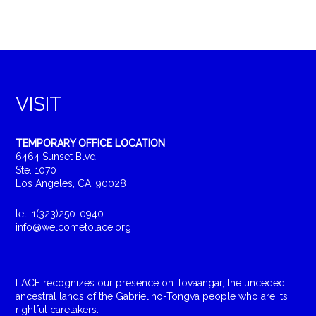
VISIT
TEMPORARY OFFICE LOCATION
6464 Sunset Blvd.
Ste. 1070
Los Angeles, CA, 90028
tel: 1(323)250-0940
info@welcometolace.org
LACE recognizes our presence on Tovaangar, the unceded
ancestral lands of the Gabrielino-Tongva people who are its
rightful caretakers.