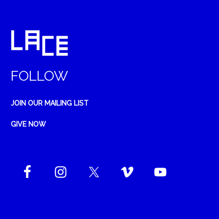
FOLLOW
JOIN OUR MAILING LIST
GIVE NOW