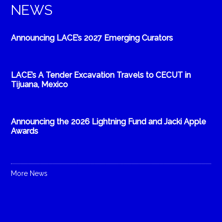
NEWS
Announcing LACE’s 2027 Emerging Curators
LACE’s A Tender Excavation Travels to CECUT in
Tijuana, Mexico
Announcing the 2026 Lightning Fund and Jacki Apple
Awards
More News