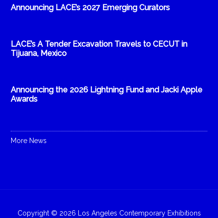
Announcing LACE’s 2027 Emerging Curators
LACE’s A Tender Excavation Travels to CECUT in
Tijuana, Mexico
Announcing the 2026 Lightning Fund and Jacki Apple
Awards
More News
Copyright © 2026 Los Angeles Contemporary Exhibitions