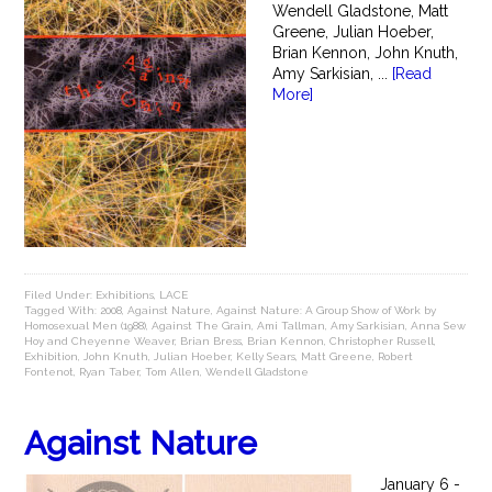
Wendell Gladstone, Matt
Greene, Julian Hoeber,
Brian Kennon, John Knuth,
Amy Sarkisian, ...
[Read
More]
Filed Under:
Exhibitions
,
LACE
Tagged With:
2008
,
Against Nature
,
Against Nature: A Group Show of Work by
Homosexual Men (1988)
,
Against The Grain
,
Ami Tallman
,
Amy Sarkisian
,
Anna Sew
Hoy and Cheyenne Weaver
,
Brian Bress
,
Brian Kennon
,
Christopher Russell
,
Exhibition
,
John Knuth
,
Julian Hoeber
,
Kelly Sears
,
Matt Greene
,
Robert
Fontenot
,
Ryan Taber
,
Tom Allen
,
Wendell Gladstone
Against Nature
January 6 -