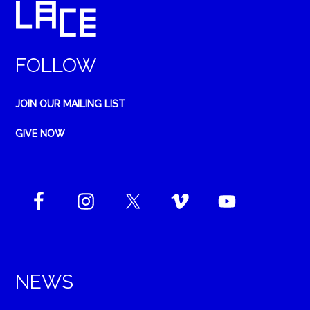
FOLLOW
JOIN OUR MAILING LIST
GIVE NOW
NEWS