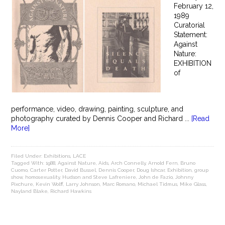
February 12,
1989
Curatorial
Statement:
Against
Nature:
EXHIBITION
of
performance, video, drawing, painting, sculpture, and
photography curated by Dennis Cooper and Richard ...
[Read
More]
Filed Under:
Exhibitions
,
LACE
Tagged With:
1988
,
Against Nature
,
Aids
,
Arch Connelly
,
Arnold Fern
,
Bruno
Cuomo
,
Carter Potter
,
David Bussel
,
Dennis Cooper
,
Doug Ishcar
,
Exhibition
,
group
show
,
homosexuality
,
Hudson and Steve Lafreniere
,
John de Fazio
,
Johnny
Pixchure
,
Kevin Wolff
,
Larry Johnson
,
Marc Romano
,
Michael Tidmus
,
Mike Glass
,
Nayland Blake
,
Richard Hawkins