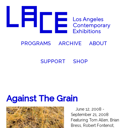
PROGRAMS
ARCHIVE
ABOUT
SUPPORT
SHOP
Against The Grain
June 12, 2008 -
September 21, 2008
Featuring Tom Allen, Brian
Bress, Robert Fontenot,