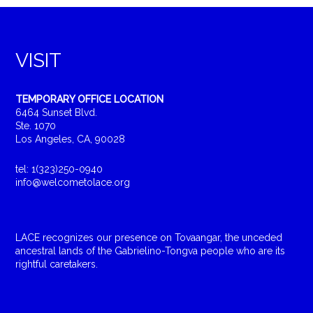
VISIT
TEMPORARY OFFICE LOCATION
6464 Sunset Blvd.
Ste. 1070
Los Angeles, CA, 90028
tel: 1(323)250-0940
info@welcometolace.org
LACE recognizes our presence on Tovaangar, the unceded
ancestral lands of the Gabrielino-Tongva people who are its
rightful caretakers.