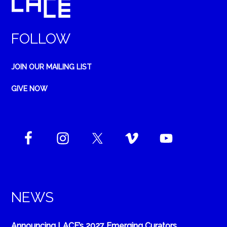
FOLLOW
JOIN OUR MAILING LIST
GIVE NOW
NEWS
Announcing LACE’s 2027 Emerging Curators