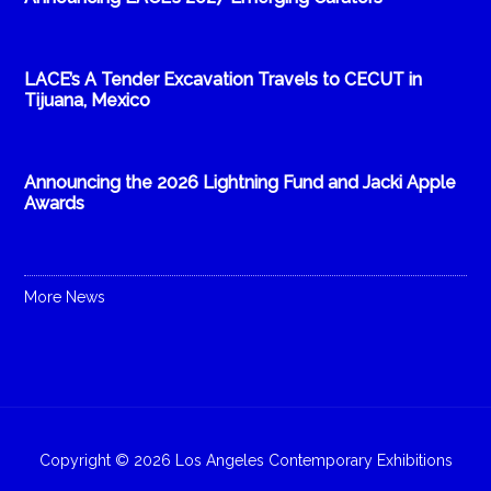
LACE’s A Tender Excavation Travels to CECUT in
Tijuana, Mexico
Announcing the 2026 Lightning Fund and Jacki Apple
Awards
More News
Copyright © 2026 Los Angeles Contemporary Exhibitions