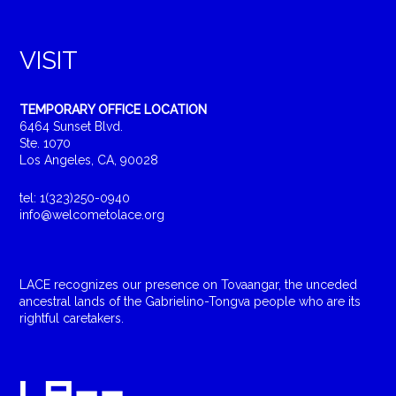
VISIT
TEMPORARY OFFICE LOCATION
6464 Sunset Blvd.
Ste. 1070
Los Angeles, CA, 90028
tel: 1(323)250-0940
info@welcometolace.org
LACE recognizes our presence on Tovaangar, the unceded
ancestral lands of the Gabrielino-Tongva people who are its
rightful caretakers.