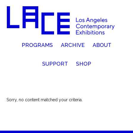
PROGRAMS
ARCHIVE
ABOUT
SUPPORT
SHOP
Sorry, no content matched your criteria.