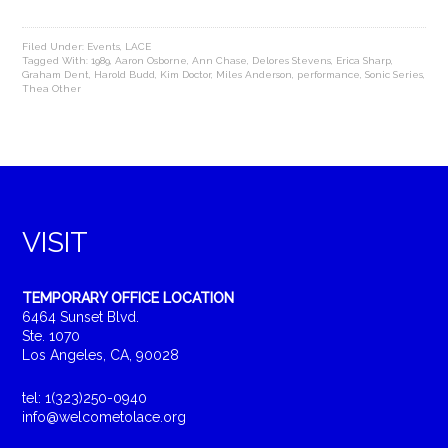
Filed Under:
Events
,
LACE
Tagged With:
1989
,
Aaron Osborne
,
Ann Chase
,
Delores Stevens
,
Erica Sharp
,
Graham Dent
,
Harold Budd
,
Kim Doctor
,
Miles Anderson
,
performance
,
Sonic Series
,
Thea Other
VISIT
TEMPORARY OFFICE LOCATION
6464 Sunset Blvd.
Ste. 1070
Los Angeles, CA, 90028
tel: 1(323)250-0940
info@welcometolace.org