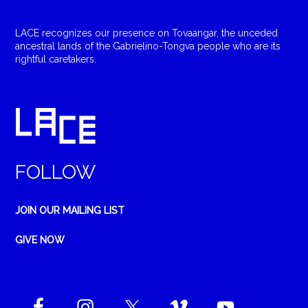
LACE recognizes our presence on Tovaangar, the unceded
ancestral lands of the Gabrielino-Tongva people who are its
rightful caretakers.
FOLLOW
JOIN OUR MAILING LIST
GIVE NOW