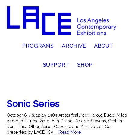
PROGRAMS
ARCHIVE
ABOUT
SUPPORT
SHOP
Sonic Series
October 6-7 & 12-15, 1989 Artists featured: Harold Budd, Miles
Anderson, Erica Sharp, Ann Chase, Delores Stevens, Graham
Dent, Thea Other, Aaron Osborne and Kim Doctor. Co-
presented by LACE, ICA ...
[Read More]