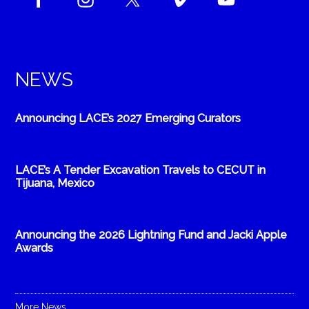
NEWS
Announcing LACE’s 2027 Emerging Curators
LACE’s A Tender Excavation Travels to CECUT in
Tijuana, Mexico
Announcing the 2026 Lightning Fund and Jacki Apple
Awards
More News