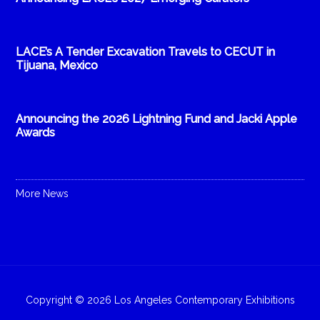
LACE’s A Tender Excavation Travels to CECUT in
Tijuana, Mexico
Announcing the 2026 Lightning Fund and Jacki Apple
Awards
More News
Copyright © 2026 Los Angeles Contemporary Exhibitions