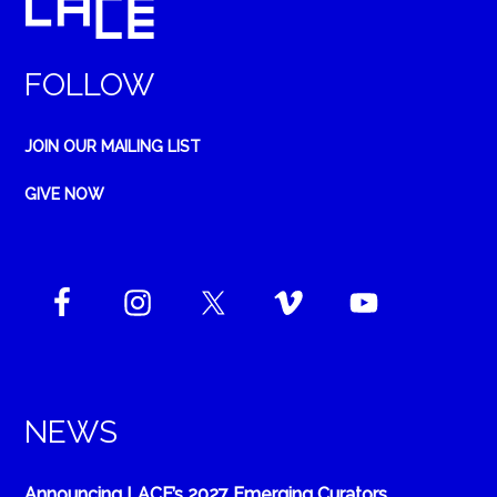
FOLLOW
JOIN OUR MAILING LIST
GIVE NOW
NEWS
Announcing LACE’s 2027 Emerging Curators