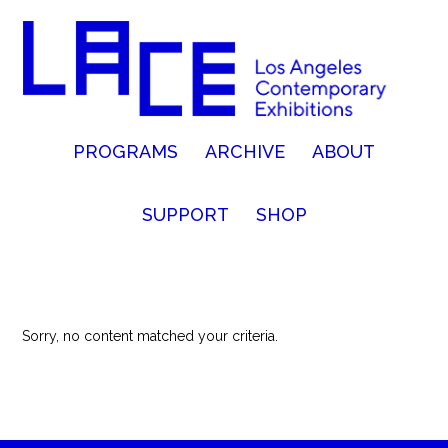
PROGRAMS
ARCHIVE
ABOUT
SUPPORT
SHOP
Sorry, no content matched your criteria.