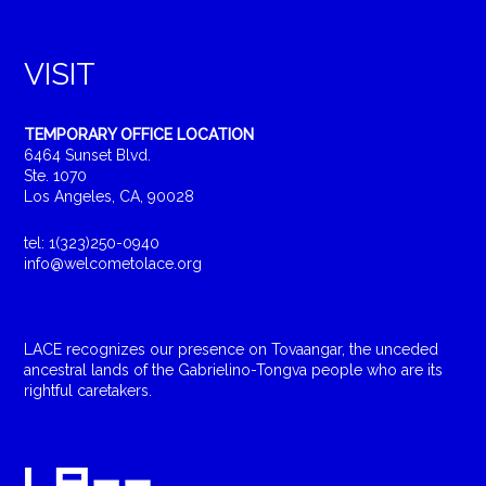
VISIT
TEMPORARY OFFICE LOCATION
6464 Sunset Blvd.
Ste. 1070
Los Angeles, CA, 90028
tel: 1(323)250-0940
info@welcometolace.org
LACE recognizes our presence on Tovaangar, the unceded
ancestral lands of the Gabrielino-Tongva people who are its
rightful caretakers.