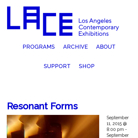
PROGRAMS
ARCHIVE
ABOUT
SUPPORT
SHOP
Resonant Forms
September
11, 2015 @
8:00 pm -
September