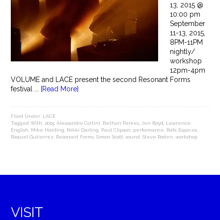
13, 2015 @
10:00 pm
September
11-13, 2015,
8PM-11PM
nightly/
workshop
12pm-4pm
VOLUME and LACE present the second Resonant Forms
festival ...
[Read More]
Filed Under:
LACE
Tagged With:
2015
,
Alessandro Cortini
,
Bethan Parkes
,
Jen Boyd
,
Lawrence
English
,
Mike Harding
,
Nikki Darling
,
Paul Clipson
,
performance
,
Rafa Esparza
,
Raquel Gutierrez
,
Resonant Forms
,
Simon Scott
,
sound
,
Steve Roden
,
workshop
VISIT