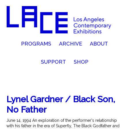
PROGRAMS
ARCHIVE
ABOUT
SUPPORT
SHOP
Lynel Gardner / Black Son,
No Father
June 14, 1994 An exploration of the performer's relationship
with his father in the era of Superfly, The Black Godfather and