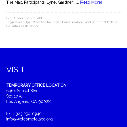
The Mac. Participants: Lynel Gardner ...
[Read More]
Filed Under:
Events
,
LACE
Tagged With:
1994
,
Black Son No Father
,
Lynel Gardner
,
Lynel Gardner/Black Son
No Father
,
performance
VISIT
TEMPORARY OFFICE LOCATION
6464 Sunset Blvd.
Ste. 1070
Los Angeles, CA, 90028
tel: 1(323)250-0940
info@welcometolace.org