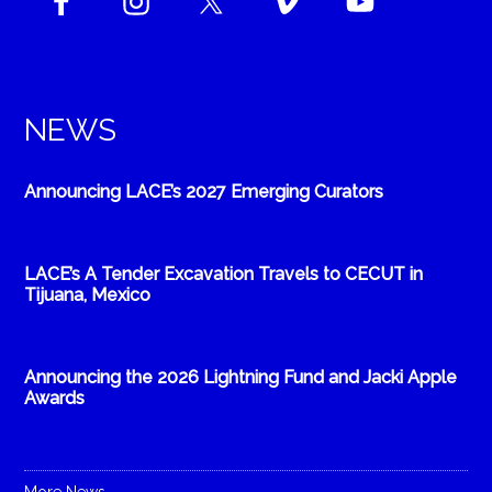
NEWS
Announcing LACE’s 2027 Emerging Curators
LACE’s A Tender Excavation Travels to CECUT in
Tijuana, Mexico
Announcing the 2026 Lightning Fund and Jacki Apple
Awards