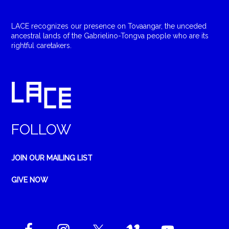
LACE recognizes our presence on Tovaangar, the unceded
ancestral lands of the Gabrielino-Tongva people who are its
rightful caretakers.
FOLLOW
JOIN OUR MAILING LIST
GIVE NOW