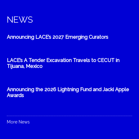
NEWS
Announcing LACE’s 2027 Emerging Curators
LACE’s A Tender Excavation Travels to CECUT in
Tijuana, Mexico
Announcing the 2026 Lightning Fund and Jacki Apple
Awards
More News