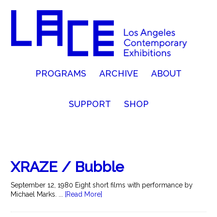
PROGRAMS
ARCHIVE
ABOUT
SUPPORT
SHOP
XRAZE / Bubble
September 12, 1980 Eight short films with performance by
Michael Marks. ...
[Read More]