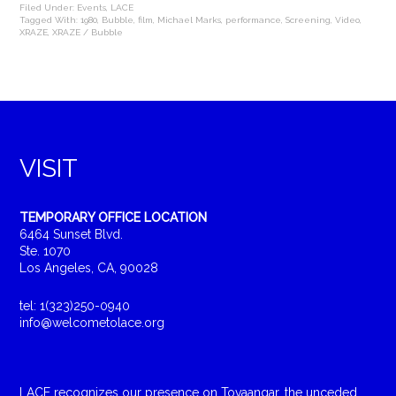
Filed Under:
Events
,
LACE
Tagged With:
1980
,
Bubble
,
film
,
Michael Marks
,
performance
,
Screening
,
Video
,
XRAZE
,
XRAZE / Bubble
VISIT
TEMPORARY OFFICE LOCATION
6464 Sunset Blvd.
Ste. 1070
Los Angeles, CA, 90028
tel: 1(323)250-0940
info@welcometolace.org
LACE recognizes our presence on Tovaangar, the unceded