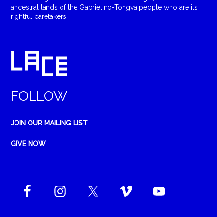
ancestral lands of the Gabrielino-Tongva people who are its
rightful caretakers.
FOLLOW
JOIN OUR MAILING LIST
GIVE NOW