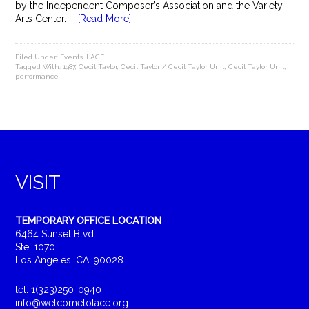
by the Independent Composer’s Association and the Variety
Arts Center. ...
[Read More]
Filed Under:
Events
,
LACE
Tagged With:
1987
,
Cecil Taylor
,
Cecil Taylor / Cecil Taylor Unit
,
Cecil Taylor Unit
,
performance
VISIT
TEMPORARY OFFICE LOCATION
6464 Sunset Blvd.
Ste. 1070
Los Angeles, CA, 90028
tel: 1(323)250-0940
info@welcometolace.org