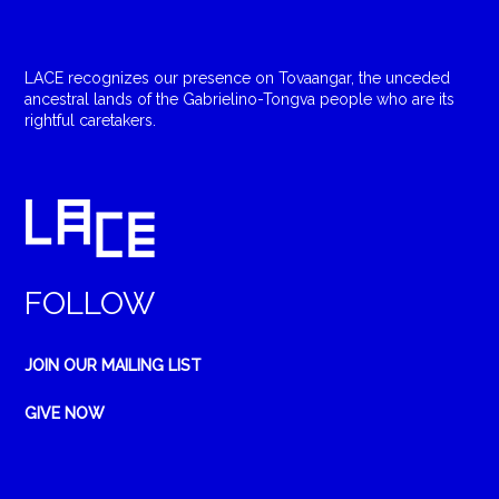
LACE recognizes our presence on Tovaangar, the unceded
ancestral lands of the Gabrielino-Tongva people who are its
rightful caretakers.
FOLLOW
JOIN OUR MAILING LIST
GIVE NOW