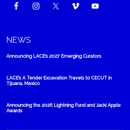
NEWS
Announcing LACE’s 2027 Emerging Curators
LACE’s A Tender Excavation Travels to CECUT in
Tijuana, Mexico
Announcing the 2026 Lightning Fund and Jacki Apple
Awards