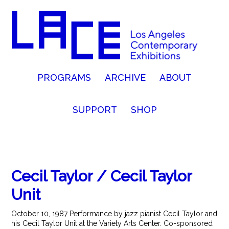
PROGRAMS
ARCHIVE
ABOUT
SUPPORT
SHOP
Cecil Taylor / Cecil Taylor
Unit
October 10, 1987 Performance by jazz pianist Cecil Taylor and
his Cecil Taylor Unit at the Variety Arts Center. Co-sponsored